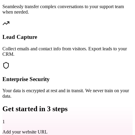
Seamlessly transfer complex conversations to your support team
when needed.
Lead Capture
Collect emails and contact info from visitors. Export leads to your
CRM.
Enterprise Security
Your data is encrypted at rest and in transit. We never train on your
data.
Get started in
3 steps
1
Add your website URL