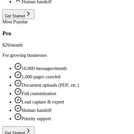
Human handoff
Get Started
Most Popular
Pro
$
29
/month
For growing businesses
10,000 messages/month
1,000 pages crawled
Document uploads (PDF, etc.)
Full customization
Lead capture & export
Human handoff
Priority support
Get Started