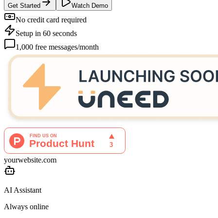
Get Started
Watch Demo
No credit card required
Setup in 60 seconds
1,000 free messages/month
yourwebsite.com
AI Assistant
Always online