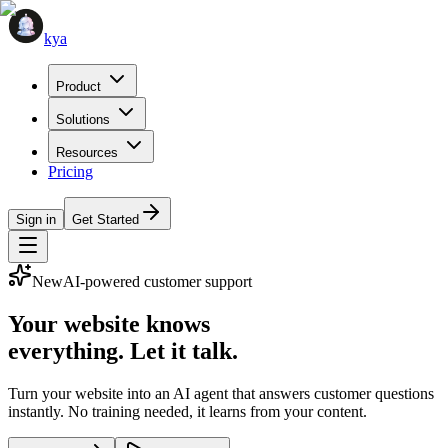
kya
Product
Solutions
Resources
Pricing
Sign in
Get Started
New
AI-powered customer support
Your website knows
everything
. Let it talk.
Turn your website into an AI agent that answers customer questions
instantly. No training needed, it learns from your content.