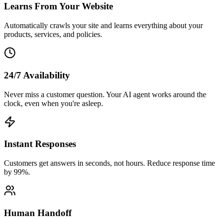
Learns From Your Website
Automatically crawls your site and learns everything about your
products, services, and policies.
24/7 Availability
Never miss a customer question. Your AI agent works around the
clock, even when you're asleep.
Instant Responses
Customers get answers in seconds, not hours. Reduce response time
by 99%.
Human Handoff