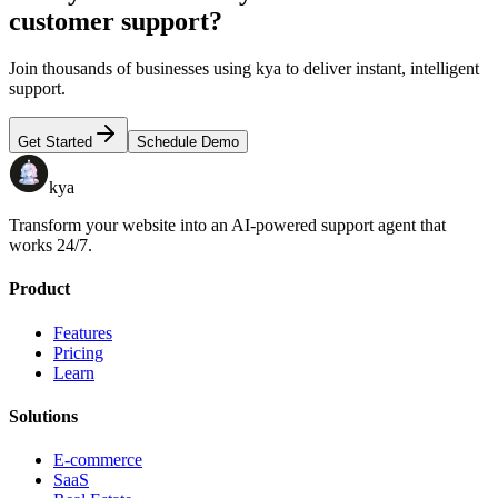
customer support?
Join thousands of businesses using kya to deliver instant, intelligent
support.
Get Started
Schedule Demo
kya
Transform your website into an AI-powered support agent that
works 24/7.
Product
Features
Pricing
Learn
Solutions
E-commerce
SaaS