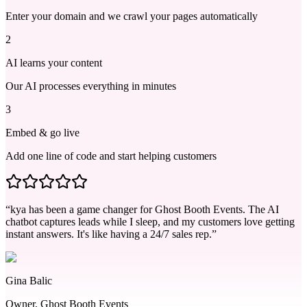
Enter your domain and we crawl your pages automatically
2
AI learns your content
Our AI processes everything in minutes
3
Embed & go live
Add one line of code and start helping customers
“kya has been a game changer for Ghost Booth Events. The AI
chatbot captures leads while I sleep, and my customers love getting
instant answers. It's like having a 24/7 sales rep.”
Gina Balic
Owner, Ghost Booth Events