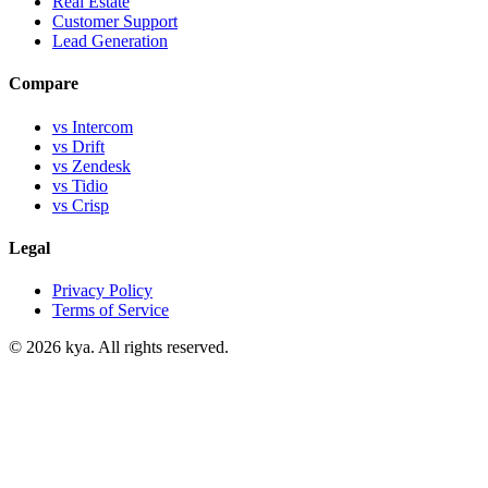
Real Estate
Customer Support
Lead Generation
Compare
vs Intercom
vs Drift
vs Zendesk
vs Tidio
vs Crisp
Legal
Privacy Policy
Terms of Service
©
2026
kya. All rights reserved.