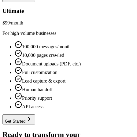
Ultimate
$
99
/month
For high-volume businesses
100,000 messages/month
10,000 pages crawled
Document uploads (PDF, etc.)
Full customization
Lead capture & export
Human handoff
Priority support
API access
Get Started
Ready to transform your