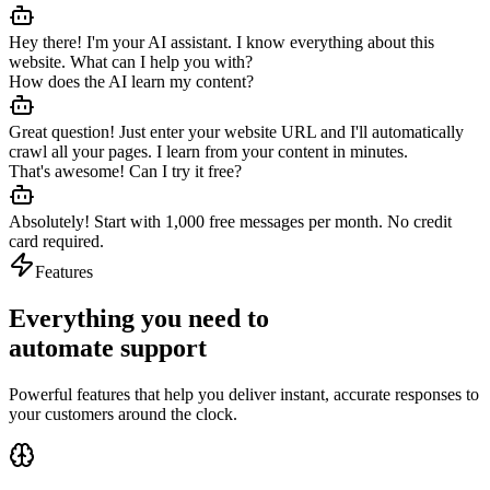
Hey there! I'm your AI assistant. I know everything about this
website. What can I help you with?
How does the AI learn my content?
Great question! Just enter your website URL and I'll automatically
crawl all your pages. I learn from your content in minutes.
That's awesome! Can I try it free?
Absolutely! Start with 1,000 free messages per month. No credit
card required.
Features
Everything you need to
automate support
Powerful features that help you deliver instant, accurate responses to
your customers around the clock.