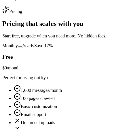
Pricing
Pricing that
scales with you
Start free, upgrade when you need more. No hidden fees.
Monthly
Yearly
Save 17%
Free
$
0
/month
Perfect for trying out kya
1,000 messages/month
100 pages crawled
Basic customization
Email support
Document uploads