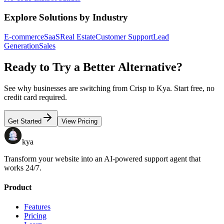
Explore Solutions by Industry
E-commerce
SaaS
Real Estate
Customer Support
Lead
Generation
Sales
Ready to Try a Better Alternative?
See why businesses are switching from
Crisp
to Kya. Start free, no
credit card required.
Get Started
View Pricing
kya
Transform your website into an AI-powered support agent that
works 24/7.
Product
Features
Pricing