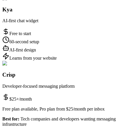
Kya
AI-first chat widget
Free to start
60-second setup
AI-first design
Learns from your website
Crisp
Developer-focused messaging platform
$25+/month
Free plan available, Pro plan from $25/month per inbox
Best for:
Tech companies and developers wanting messaging
infrastructure