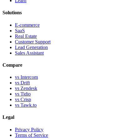
Learn
Solutions
E-commerce
SaaS
Real Estate
Customer Support
Lead Generation
Sales Assistant
Compare
vs Intercom
vs Drift
vs Zendesk
vs Tidio
vs Crisp
vs Tawk.to
Legal
Privacy Policy
Terms of Service