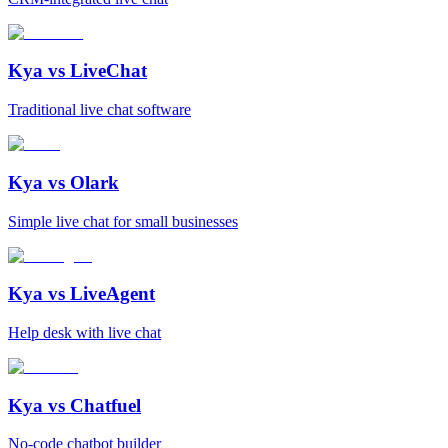
Kya vs
LiveChat
Traditional live chat software
Kya vs
Olark
Simple live chat for small businesses
Kya vs
LiveAgent
Help desk with live chat
Kya vs
Chatfuel
No-code chatbot builder