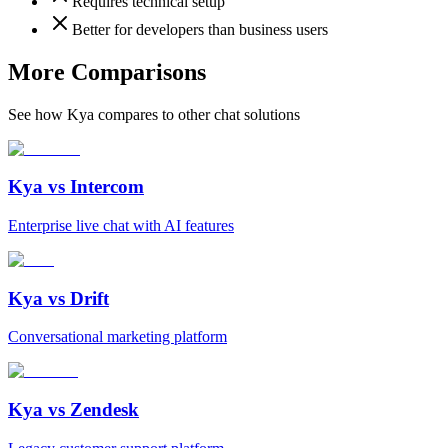
Requires technical setup
Better for developers than business users
More Comparisons
See how Kya compares to other chat solutions
Kya vs
Intercom
Enterprise live chat with AI features
Kya vs
Drift
Conversational marketing platform
Kya vs
Zendesk