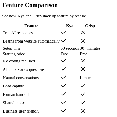
Feature Comparison
See how Kya and
Crisp
stack up feature by feature
Feature
Kya
Crisp
True AI responses
Learns from website automatically
Setup time
60 seconds
30+ minutes
Starting price
Free
Free
No coding required
AI understands questions
Natural conversations
Limited
Lead capture
Human handoff
Shared inbox
Business-user friendly