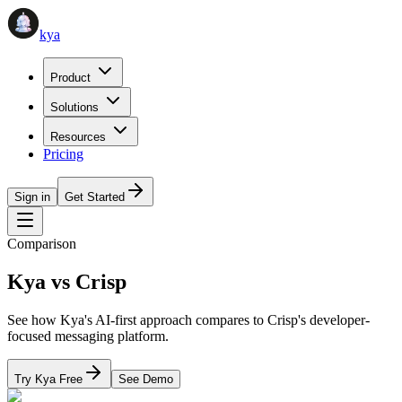
kya
Product
Solutions
Resources
Pricing
Sign in
Get Started
Comparison
Kya vs
Crisp
See how Kya's AI-first approach compares to
Crisp
's
developer-
focused messaging platform
.
Try Kya Free
See Demo