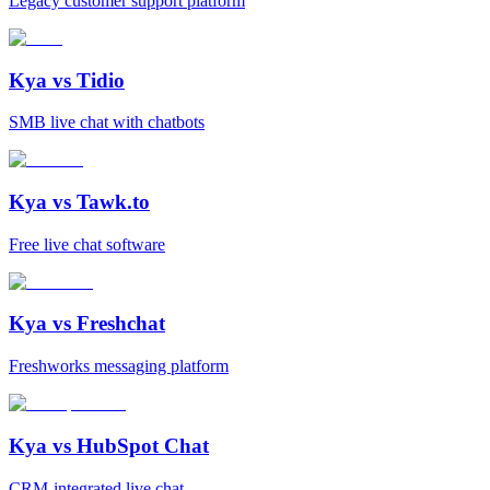
Legacy customer support platform
Kya vs
Tidio
SMB live chat with chatbots
Kya vs
Tawk.to
Free live chat software
Kya vs
Freshchat
Freshworks messaging platform
Kya vs
HubSpot Chat
CRM-integrated live chat