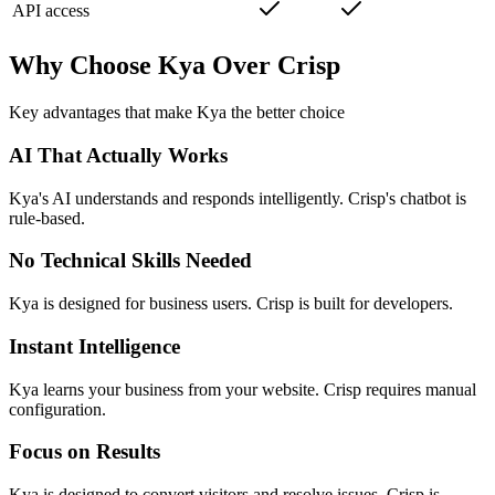
API access
Why Choose Kya Over
Crisp
Key advantages that make Kya the better choice
AI That Actually Works
Kya's AI understands and responds intelligently. Crisp's chatbot is
rule-based.
No Technical Skills Needed
Kya is designed for business users. Crisp is built for developers.
Instant Intelligence
Kya learns your business from your website. Crisp requires manual
configuration.
Focus on Results
Kya is designed to convert visitors and resolve issues. Crisp is