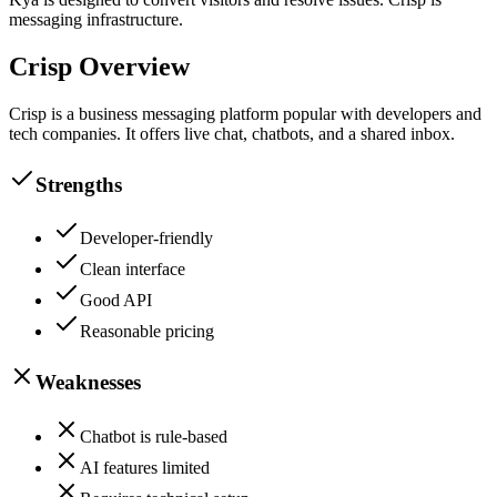
messaging infrastructure.
Crisp
Overview
Crisp is a business messaging platform popular with developers and
tech companies. It offers live chat, chatbots, and a shared inbox.
Strengths
Developer-friendly
Clean interface
Good API
Reasonable pricing
Weaknesses
Chatbot is rule-based
AI features limited