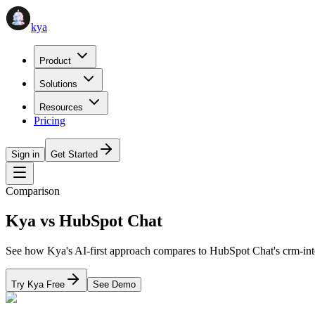
kya
Product
Solutions
Resources
Pricing
Sign in
Get Started
Comparison
Kya vs
HubSpot Chat
See how Kya's AI-first approach compares to
HubSpot Chat
's
crm-int
Try Kya Free
See Demo