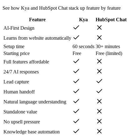
See how Kya and
HubSpot Chat
stack up feature by feature
Feature
Kya
HubSpot Chat
AI-First Design
Learns from website automatically
Setup time
60 seconds
30+ minutes
Starting price
Free
Free (limited)
Full features affordable
24/7 AI responses
Lead capture
Human handoff
Natural language understanding
Standalone value
No upsell pressure
Knowledge base automation