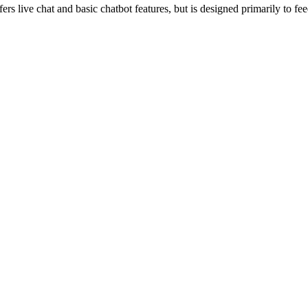
fers live chat and basic chatbot features, but is designed primarily to 