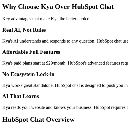
Why Choose Kya Over
HubSpot Chat
Key advantages that make Kya the better choice
Real AI, Not Rules
Kya's AI understands and responds to any question. HubSpot chat uses
Affordable Full Features
Kya's paid plans start at $29/month. HubSpot's advanced features r
No Ecosystem Lock-in
Kya works great standalone. HubSpot chat is designed to push you in
AI That Learns
Kya reads your website and knows your business. HubSpot requires m
HubSpot Chat
Overview