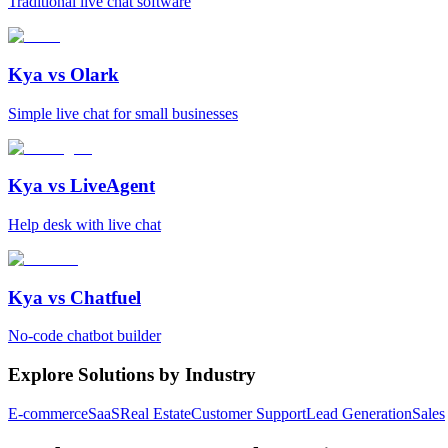
Traditional live chat software
Kya vs
Olark
Simple live chat for small businesses
Kya vs
LiveAgent
Help desk with live chat
Kya vs
Chatfuel
No-code chatbot builder
Explore Solutions by Industry
E-commerce
SaaS
Real Estate
Customer Support
Lead Generation
Sales