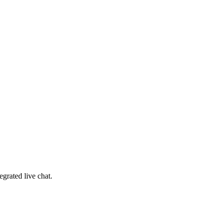
egrated live chat
.