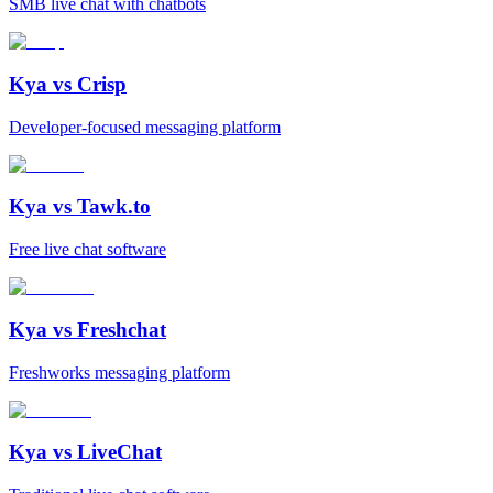
SMB live chat with chatbots
Kya vs
Crisp
Developer-focused messaging platform
Kya vs
Tawk.to
Free live chat software
Kya vs
Freshchat
Freshworks messaging platform
Kya vs
LiveChat