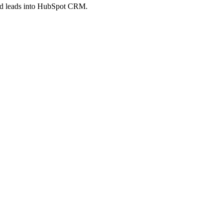
feed leads into HubSpot CRM.