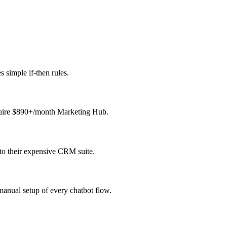
 simple if-then rules.
equire $890+/month Marketing Hub.
to their expensive CRM suite.
anual setup of every chatbot flow.