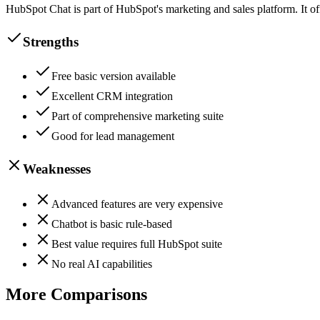
HubSpot Chat is part of HubSpot's marketing and sales platform. It of
Strengths
Free basic version available
Excellent CRM integration
Part of comprehensive marketing suite
Good for lead management
Weaknesses
Advanced features are very expensive
Chatbot is basic rule-based
Best value requires full HubSpot suite
No real AI capabilities
More Comparisons