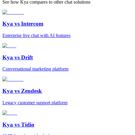
See how Kya compares to other chat solutions
Kya vs
Intercom
Enterprise live chat with AI features
Kya vs
Drift
Conversational marketing platform
Kya vs
Zendesk
Legacy customer support platform
Kya vs
Tidio