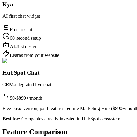
Kya
AI-first chat widget
Free to start
60-second setup
AI-first design
Learns from your website
HubSpot Chat
CRM-integrated live chat
$0-$890+/month
Free basic version, paid features require Marketing Hub ($890+/mont
Best for:
Companies already invested in HubSpot ecosystem
Feature Comparison