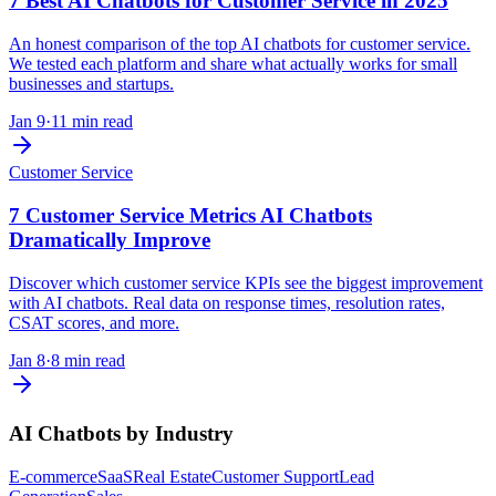
7 Best AI Chatbots for Customer Service in 2025
An honest comparison of the top AI chatbots for customer service.
We tested each platform and share what actually works for small
businesses and startups.
Jan 9
·
11 min read
Customer Service
7 Customer Service Metrics AI Chatbots
Dramatically Improve
Discover which customer service KPIs see the biggest improvement
with AI chatbots. Real data on response times, resolution rates,
CSAT scores, and more.
Jan 8
·
8 min read
AI Chatbots by Industry
E-commerce
SaaS
Real Estate
Customer Support
Lead