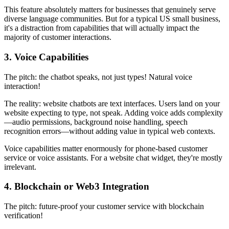
This feature absolutely matters for businesses that genuinely serve
diverse language communities. But for a typical US small business,
it's a distraction from capabilities that will actually impact the
majority of customer interactions.
3. Voice Capabilities
The pitch: the chatbot speaks, not just types! Natural voice
interaction!
The reality: website chatbots are text interfaces. Users land on your
website expecting to type, not speak. Adding voice adds complexity
—audio permissions, background noise handling, speech
recognition errors—without adding value in typical web contexts.
Voice capabilities matter enormously for phone-based customer
service or voice assistants. For a website chat widget, they're mostly
irrelevant.
4. Blockchain or Web3 Integration
The pitch: future-proof your customer service with blockchain
verification!