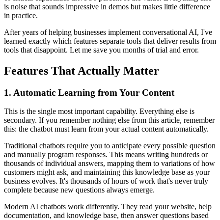
is noise that sounds impressive in demos but makes little difference
in practice.
After years of helping businesses implement conversational AI, I've
learned exactly which features separate tools that deliver results from
tools that disappoint. Let me save you months of trial and error.
Features That Actually Matter
1. Automatic Learning from Your Content
This is the single most important capability. Everything else is
secondary. If you remember nothing else from this article, remember
this: the chatbot must learn from your actual content automatically.
Traditional chatbots require you to anticipate every possible question
and manually program responses. This means writing hundreds or
thousands of individual answers, mapping them to variations of how
customers might ask, and maintaining this knowledge base as your
business evolves. It's thousands of hours of work that's never truly
complete because new questions always emerge.
Modern AI chatbots work differently. They read your website, help
documentation, and knowledge base, then answer questions based