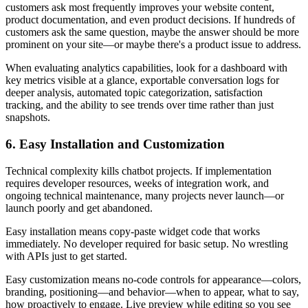
customers ask most frequently improves your website content,
product documentation, and even product decisions. If hundreds of
customers ask the same question, maybe the answer should be more
prominent on your site—or maybe there's a product issue to address.
When evaluating analytics capabilities, look for a dashboard with
key metrics visible at a glance, exportable conversation logs for
deeper analysis, automated topic categorization, satisfaction
tracking, and the ability to see trends over time rather than just
snapshots.
6. Easy Installation and Customization
Technical complexity kills chatbot projects. If implementation
requires developer resources, weeks of integration work, and
ongoing technical maintenance, many projects never launch—or
launch poorly and get abandoned.
Easy installation means copy-paste widget code that works
immediately. No developer required for basic setup. No wrestling
with APIs just to get started.
Easy customization means no-code controls for appearance—colors,
branding, positioning—and behavior—when to appear, what to say,
how proactively to engage. Live preview while editing so you see