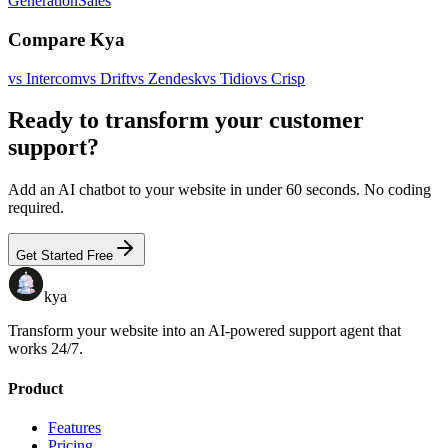
Generation
Sales
Compare Kya
vs
Intercom
vs
Drift
vs
Zendesk
vs
Tidio
vs
Crisp
Ready to transform your customer
support?
Add an AI chatbot to your website in under 60 seconds. No coding
required.
Get Started Free
kya
Transform your website into an AI-powered support agent that
works 24/7.
Product
Features
Pricing