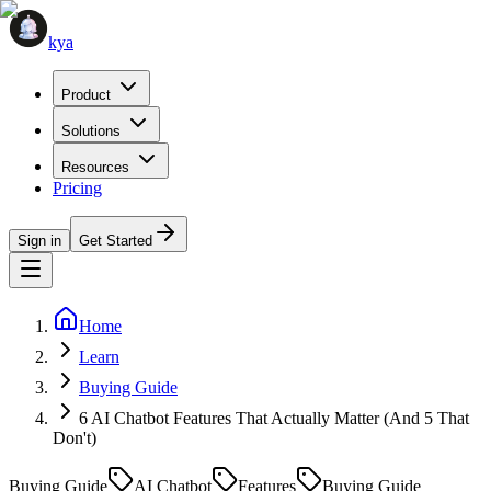
kya
Product
Solutions
Resources
Pricing
Sign in
Get Started
Home
Learn
Buying Guide
6 AI Chatbot Features That Actually Matter (And 5 That
Don't)
Buying Guide
AI Chatbot
Features
Buying Guide