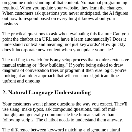
on genuine understanding of that content. No manual programming
required. When you update your website, they learn the changes.
When customers ask questions you never anticipated, the AI figures
out how to respond based on everything it knows about your
business.
The practical questions to ask when evaluating this feature: Can you
point the chatbot at a URL and have it learn automatically? Does it
understand context and meaning, not just keywords? How quickly
does it incorporate new content when you update your site?
The red flag to watch for is any setup process that requires extensive
manual training or "flow building." If you're being asked to draw
diagrams of conversation trees or program if-then-else logic, you're
looking at an older approach that will consume significant time
upfront and ongoing.
2. Natural Language Understanding
Your customers won't phrase questions the way you expect. They'll
use slang, make typos, ask compound questions, trail off mid-
thought, and generally communicate like humans rather than
following scripts. The chatbot needs to understand them anyway.
The difference between keyword matching and genuine natural