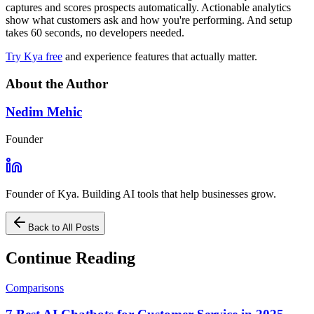
captures and scores prospects automatically. Actionable analytics
show what customers ask and how you're performing. And setup
takes 60 seconds, no developers needed.
Try Kya free
and experience features that actually matter.
About the Author
Nedim Mehic
Founder
Founder of Kya. Building AI tools that help businesses grow.
Back to All Posts
Continue Reading
Comparisons