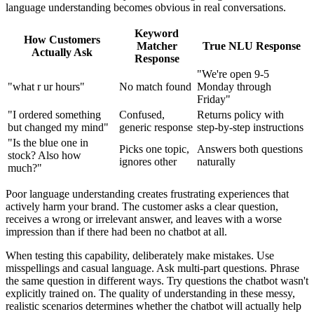
language understanding becomes obvious in real conversations.
Keyword
How Customers
Matcher
True NLU Response
Actually Ask
Response
"We're open 9-5
"what r ur hours"
No match found
Monday through
Friday"
"I ordered something
Confused,
Returns policy with
but changed my mind"
generic response
step-by-step instructions
"Is the blue one in
Picks one topic,
Answers both questions
stock? Also how
ignores other
naturally
much?"
Poor language understanding creates frustrating experiences that
actively harm your brand. The customer asks a clear question,
receives a wrong or irrelevant answer, and leaves with a worse
impression than if there had been no chatbot at all.
When testing this capability, deliberately make mistakes. Use
misspellings and casual language. Ask multi-part questions. Phrase
the same question in different ways. Try questions the chatbot wasn't
explicitly trained on. The quality of understanding in these messy,
realistic scenarios determines whether the chatbot will actually help