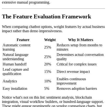
extensive manual programming.
The Feature Evaluation Framework
When comparing chatbot options, weight features by actual business
impact rather than demo impressiveness.
Feature
Weight
Why It Matters
Automatic content
Reduces setup from months to
25%
learning
minutes
Natural language
Determines actual conversation
25%
understanding
quality
Human handoff
20%
Critical for complex issues
Lead capture and
15%
Direct revenue impact
qualification
Enables continuous
Analytics
10%
improvement
Easy installation
5%
Removes adoption barriers
Notice what's not on this list: sentiment analysis, blockchain
integration, visual workflow builders, or hundred-language support.
These might appear prominently on vendor comparison charts, but