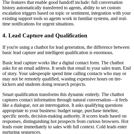
The features that enable good handoff include: full conversation
history automatically transferred to agents, ability to set custom
escalation triggers based on topic or sentiment, integration with your
existing support tools so agents work in familiar systems, and real-
time notifications for urgent situations.
4. Lead Capture and Qualification
If you're using a chatbot for lead generation, the difference between
basic lead capture and intelligent qualification is enormous.
Basic lead capture works like a digital contact form. The chatbot
asks for an email address. It sends that email to your sales team. End
of story. Your salespeople spend time calling contacts who may or
may not be remotely qualified, wasting expensive hours on tire-
kickers and students doing research projects.
Smart qualification transforms this dynamic entirely. The chatbot
captures contact information through natural conversation—it feels
like a dialogue, not an interrogation. It asks qualifying questions
appropriate to your business: budget range, purchase timeline,
specific needs, decision-making authority. It scores leads based on
responses, distinguishing hot prospects from curious browsers. Hot
leads route immediately to sales with full context. Cold leads enter
nurturing sequences.