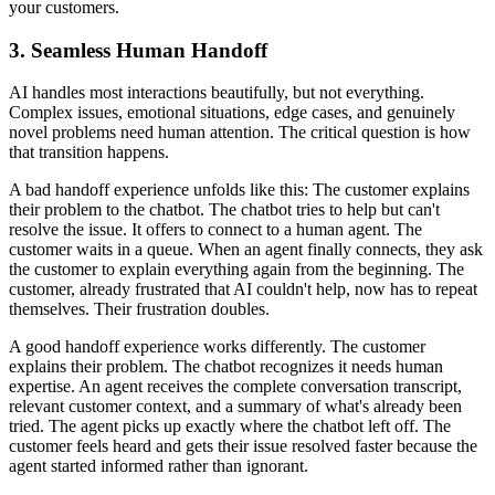
your customers.
3. Seamless Human Handoff
AI handles most interactions beautifully, but not everything.
Complex issues, emotional situations, edge cases, and genuinely
novel problems need human attention. The critical question is how
that transition happens.
A bad handoff experience unfolds like this: The customer explains
their problem to the chatbot. The chatbot tries to help but can't
resolve the issue. It offers to connect to a human agent. The
customer waits in a queue. When an agent finally connects, they ask
the customer to explain everything again from the beginning. The
customer, already frustrated that AI couldn't help, now has to repeat
themselves. Their frustration doubles.
A good handoff experience works differently. The customer
explains their problem. The chatbot recognizes it needs human
expertise. An agent receives the complete conversation transcript,
relevant customer context, and a summary of what's already been
tried. The agent picks up exactly where the chatbot left off. The
customer feels heard and gets their issue resolved faster because the
agent started informed rather than ignorant.