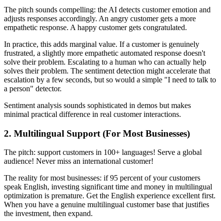
The pitch sounds compelling: the AI detects customer emotion and
adjusts responses accordingly. An angry customer gets a more
empathetic response. A happy customer gets congratulated.
In practice, this adds marginal value. If a customer is genuinely
frustrated, a slightly more empathetic automated response doesn't
solve their problem. Escalating to a human who can actually help
solves their problem. The sentiment detection might accelerate that
escalation by a few seconds, but so would a simple "I need to talk to
a person" detector.
Sentiment analysis sounds sophisticated in demos but makes
minimal practical difference in real customer interactions.
2. Multilingual Support (For Most Businesses)
The pitch: support customers in 100+ languages! Serve a global
audience! Never miss an international customer!
The reality for most businesses: if 95 percent of your customers
speak English, investing significant time and money in multilingual
optimization is premature. Get the English experience excellent first.
When you have a genuine multilingual customer base that justifies
the investment, then expand.