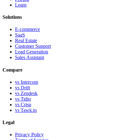
Learn
Solutions
E-commerce
SaaS
Real Estate
Customer Support
Lead Generation
Sales Assistant
Compare
vs Intercom
vs Drift
vs Zendesk
vs Tidio
vs Crisp
vs Tawk.to
Legal
Privacy Policy