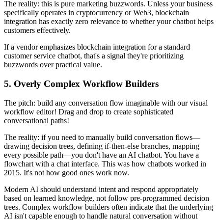
The reality: this is pure marketing buzzwords. Unless your business
specifically operates in cryptocurrency or Web3, blockchain
integration has exactly zero relevance to whether your chatbot helps
customers effectively.
If a vendor emphasizes blockchain integration for a standard
customer service chatbot, that's a signal they're prioritizing
buzzwords over practical value.
5. Overly Complex Workflow Builders
The pitch: build any conversation flow imaginable with our visual
workflow editor! Drag and drop to create sophisticated
conversational paths!
The reality: if you need to manually build conversation flows—
drawing decision trees, defining if-then-else branches, mapping
every possible path—you don't have an AI chatbot. You have a
flowchart with a chat interface. This was how chatbots worked in
2015. It's not how good ones work now.
Modern AI should understand intent and respond appropriately
based on learned knowledge, not follow pre-programmed decision
trees. Complex workflow builders often indicate that the underlying
AI isn't capable enough to handle natural conversation without