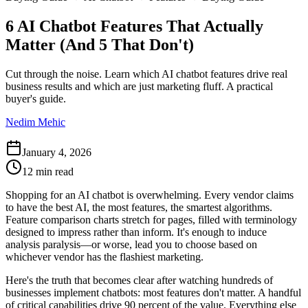
6 AI Chatbot Features That Actually
Matter (And 5 That Don't)
Cut through the noise. Learn which AI chatbot features drive real
business results and which are just marketing fluff. A practical
buyer's guide.
Nedim Mehic
January 4, 2026
12 min read
Shopping for an AI chatbot is overwhelming. Every vendor claims
to have the best AI, the most features, the smartest algorithms.
Feature comparison charts stretch for pages, filled with terminology
designed to impress rather than inform. It's enough to induce
analysis paralysis—or worse, lead you to choose based on
whichever vendor has the flashiest marketing.
Here's the truth that becomes clear after watching hundreds of
businesses implement chatbots: most features don't matter. A handful
of critical capabilities drive 90 percent of the value. Everything else