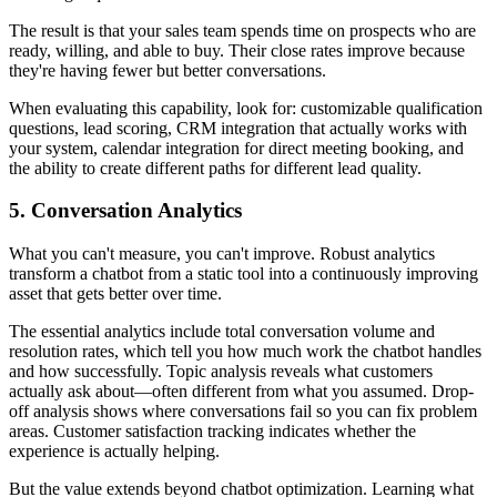
The result is that your sales team spends time on prospects who are
ready, willing, and able to buy. Their close rates improve because
they're having fewer but better conversations.
When evaluating this capability, look for: customizable qualification
questions, lead scoring, CRM integration that actually works with
your system, calendar integration for direct meeting booking, and
the ability to create different paths for different lead quality.
5. Conversation Analytics
What you can't measure, you can't improve. Robust analytics
transform a chatbot from a static tool into a continuously improving
asset that gets better over time.
The essential analytics include total conversation volume and
resolution rates, which tell you how much work the chatbot handles
and how successfully. Topic analysis reveals what customers
actually ask about—often different from what you assumed. Drop-
off analysis shows where conversations fail so you can fix problem
areas. Customer satisfaction tracking indicates whether the
experience is actually helping.
But the value extends beyond chatbot optimization. Learning what