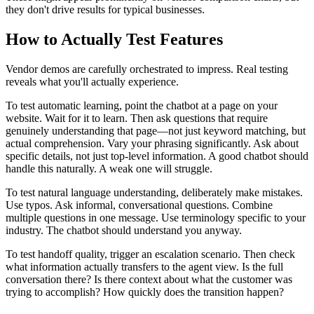
they don't drive results for typical businesses.
How to Actually Test Features
Vendor demos are carefully orchestrated to impress. Real testing
reveals what you'll actually experience.
To test automatic learning, point the chatbot at a page on your
website. Wait for it to learn. Then ask questions that require
genuinely understanding that page—not just keyword matching, but
actual comprehension. Vary your phrasing significantly. Ask about
specific details, not just top-level information. A good chatbot should
handle this naturally. A weak one will struggle.
To test natural language understanding, deliberately make mistakes.
Use typos. Ask informal, conversational questions. Combine
multiple questions in one message. Use terminology specific to your
industry. The chatbot should understand you anyway.
To test handoff quality, trigger an escalation scenario. Then check
what information actually transfers to the agent view. Is the full
conversation there? Is there context about what the customer was
trying to accomplish? How quickly does the transition happen?