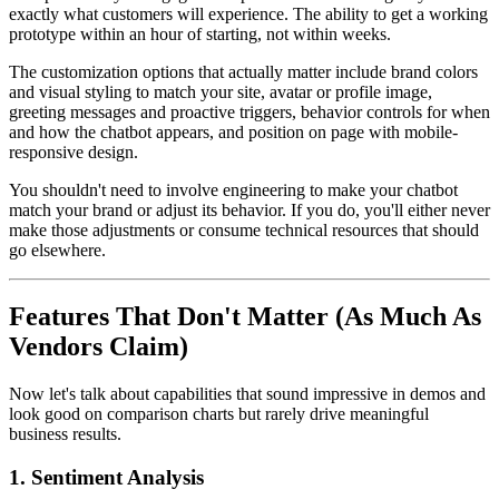
exactly what customers will experience. The ability to get a working
prototype within an hour of starting, not within weeks.
The customization options that actually matter include brand colors
and visual styling to match your site, avatar or profile image,
greeting messages and proactive triggers, behavior controls for when
and how the chatbot appears, and position on page with mobile-
responsive design.
You shouldn't need to involve engineering to make your chatbot
match your brand or adjust its behavior. If you do, you'll either never
make those adjustments or consume technical resources that should
go elsewhere.
Features That Don't Matter (As Much As
Vendors Claim)
Now let's talk about capabilities that sound impressive in demos and
look good on comparison charts but rarely drive meaningful
business results.
1. Sentiment Analysis