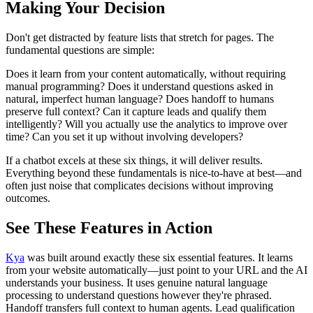
Making Your Decision
Don't get distracted by feature lists that stretch for pages. The
fundamental questions are simple:
Does it learn from your content automatically, without requiring
manual programming? Does it understand questions asked in
natural, imperfect human language? Does handoff to humans
preserve full context? Can it capture leads and qualify them
intelligently? Will you actually use the analytics to improve over
time? Can you set it up without involving developers?
If a chatbot excels at these six things, it will deliver results.
Everything beyond these fundamentals is nice-to-have at best—and
often just noise that complicates decisions without improving
outcomes.
See These Features in Action
Kya
was built around exactly these six essential features. It learns
from your website automatically—just point to your URL and the AI
understands your business. It uses genuine natural language
processing to understand questions however they're phrased.
Handoff transfers full context to human agents. Lead qualification