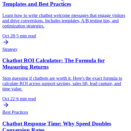
Templates and Best Practices
Learn how to write chatbot welcome messages that engage visitors
and drive conversions. Includes templates, A/B testing tips, and
optimization strategies.
Oct 28
·
5 min read
Strategy
Chatbot ROI Calculator: The Formula for
Measuring Returns
Stop guessing if chatbots are worth it. Here's the exact formula to
calculate ROI across support savings, sales lift, lead capture, and
time value.
Oct 22
·
6 min read
Best Practices
Chatbot Response Time: Why Speed Doubles
Conversion Rates