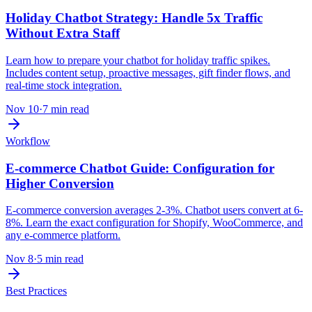
Holiday Chatbot Strategy: Handle 5x Traffic
Without Extra Staff
Learn how to prepare your chatbot for holiday traffic spikes.
Includes content setup, proactive messages, gift finder flows, and
real-time stock integration.
Nov 10
·
7 min read
Workflow
E-commerce Chatbot Guide: Configuration for
Higher Conversion
E-commerce conversion averages 2-3%. Chatbot users convert at 6-
8%. Learn the exact configuration for Shopify, WooCommerce, and
any e-commerce platform.
Nov 8
·
5 min read
Best Practices