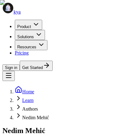
kya
Product
Solutions
Resources
Pricing
Sign in
Get Started
Home
Learn
Authors
Nedim Mehić
Nedim Mehić