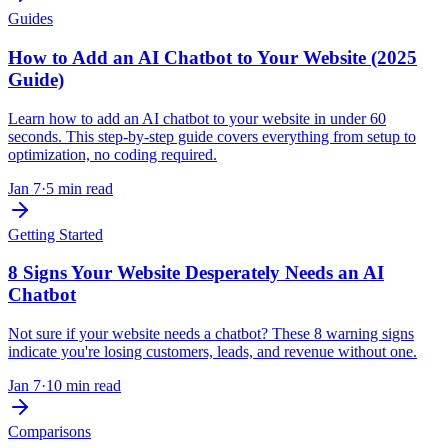
Guides
How to Add an AI Chatbot to Your Website (2025
Guide)
Learn how to add an AI chatbot to your website in under 60
seconds. This step-by-step guide covers everything from setup to
optimization, no coding required.
Jan 7
·
5 min read
Getting Started
8 Signs Your Website Desperately Needs an AI
Chatbot
Not sure if your website needs a chatbot? These 8 warning signs
indicate you're losing customers, leads, and revenue without one.
Jan 7
·
10 min read
Comparisons