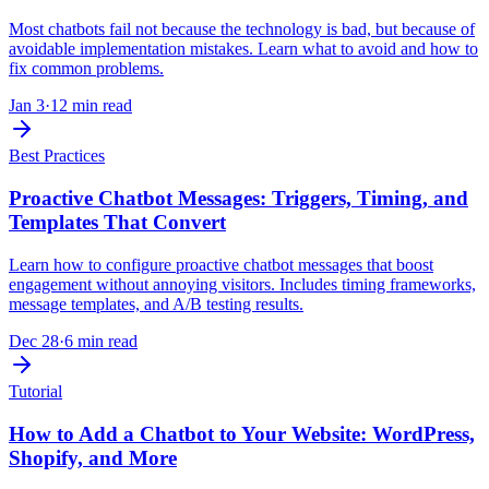
Most chatbots fail not because the technology is bad, but because of
avoidable implementation mistakes. Learn what to avoid and how to
fix common problems.
Jan 3
·
12 min read
Best Practices
Proactive Chatbot Messages: Triggers, Timing, and
Templates That Convert
Learn how to configure proactive chatbot messages that boost
engagement without annoying visitors. Includes timing frameworks,
message templates, and A/B testing results.
Dec 28
·
6 min read
Tutorial
How to Add a Chatbot to Your Website: WordPress,
Shopify, and More