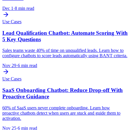
Dec 1
·
8 min read
Use Cases
Lead Qualification Chatbot: Automate Scoring With
5 Key Questions
Sales teams waste 40% of time on unqualified leads. Learn how to
configure chatbots to score leads automatically using BANT criteria.
Nov 29
·
6 min read
Use Cases
SaaS Onboarding Chatbot: Reduce Drop-off With
Proactive Guidance
60% of SaaS users never complete onboarding. Learn how
proactive chatbots detect when users are stuck and guide them to
activation.
Nov 25
·
6 min read