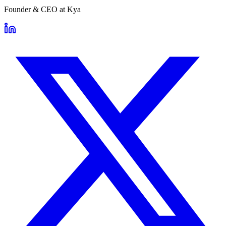
Founder & CEO
at
Kya