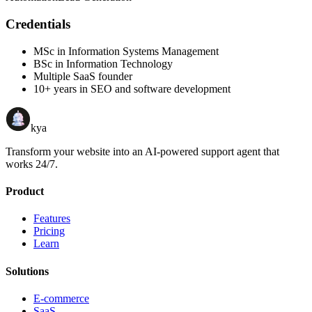
Credentials
MSc in Information Systems Management
BSc in Information Technology
Multiple SaaS founder
10+ years in SEO and software development
kya
Transform your website into an AI-powered support agent that
works 24/7.
Product
Features
Pricing
Learn
Solutions
E-commerce
SaaS