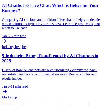
AI Chatbot vs Live Chat: Which is Better for Your
Business?
Comparing AI chatbots and traditional live chat to help you decide
which solution is right for your business. Learn the pros, cons, and
when to use each.
Jan 6
·
6 min read
Industry Insights
5 Industries Being Transformed by AI Chatbots in
2025
Discover how AI chatbots are revolutionizing e-commerce, SaaS,
real estate, healthcare, and financial services. Real examples and
results inside.
Jan 6
·
11 min read
Marketing