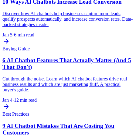
10 Ways AI Chatbots Increase Lead Conversion
Discover how AI chatbots help businesses capture more leads,
qualify prospects automatically, and increase conversion rates. Data-
backed strategies inside.
Jan 5
·
6 min read
Buying Guide
6 AI Chatbot Features That Actually Matter (And 5
That Don't)
Cut through the noise. Learn which AI chatbot features drive real
business results and which are just marketing fluff. A practical
buyer's guide.
Jan 4
·
12 min read
Best Practices
9 AI Chatbot Mistakes That Are Costing You
Customers