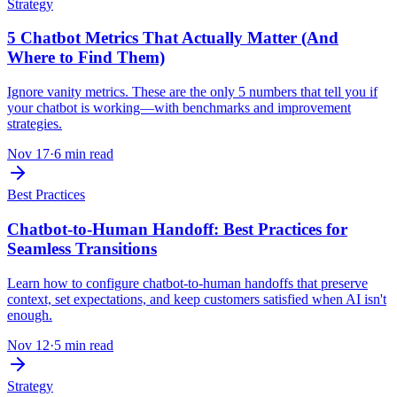
Strategy
5 Chatbot Metrics That Actually Matter (And
Where to Find Them)
Ignore vanity metrics. These are the only 5 numbers that tell you if
your chatbot is working—with benchmarks and improvement
strategies.
Nov 17
·
6 min read
Best Practices
Chatbot-to-Human Handoff: Best Practices for
Seamless Transitions
Learn how to configure chatbot-to-human handoffs that preserve
context, set expectations, and keep customers satisfied when AI isn't
enough.
Nov 12
·
5 min read
Strategy