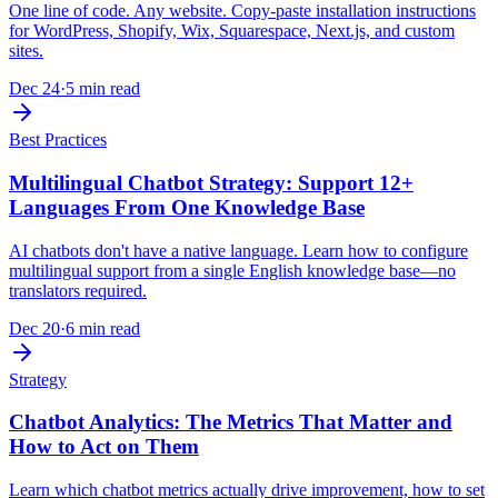
One line of code. Any website. Copy-paste installation instructions
for WordPress, Shopify, Wix, Squarespace, Next.js, and custom
sites.
Dec 24
·
5 min read
Best Practices
Multilingual Chatbot Strategy: Support 12+
Languages From One Knowledge Base
AI chatbots don't have a native language. Learn how to configure
multilingual support from a single English knowledge base—no
translators required.
Dec 20
·
6 min read
Strategy
Chatbot Analytics: The Metrics That Matter and
How to Act on Them
Learn which chatbot metrics actually drive improvement, how to set