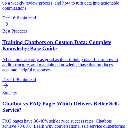
up a weekly review process, and how to turn data into actionable
optimizations.
Dec 16
·
6 min read
Best Practices
Training Chatbots on Custom Data: Complete
Knowledge Base Guide
AI chatbots are only as good as their training data. Learn how to
audit, structure, and maintain a knowledge base that produces
accurate, helpful responses.
Dec 10
·
8 min read
Strategy
Chatbot vs FAQ Page: Which Delivers Better Self-
Service?
FAQ pages have 30-40% self-service success rates. Chatbots
achieve 70-80%. Learn why conversational self-service outperforms