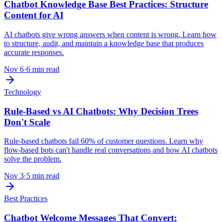
Chatbot Knowledge Base Best Practices: Structure
Content for AI
AI chatbots give wrong answers when content is wrong. Learn how
to structure, audit, and maintain a knowledge base that produces
accurate responses.
Nov 6
·
6 min read
Technology
Rule-Based vs AI Chatbots: Why Decision Trees
Don't Scale
Rule-based chatbots fail 60% of customer questions. Learn why
flow-based bots can't handle real conversations and how AI chatbots
solve the problem.
Nov 3
·
5 min read
Best Practices
Chatbot Welcome Messages That Convert: