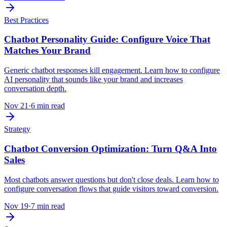
Best Practices
Chatbot Personality Guide: Configure Voice That
Matches Your Brand
Generic chatbot responses kill engagement. Learn how to configure
AI personality that sounds like your brand and increases
conversation depth.
Nov 21
·
6 min read
Strategy
Chatbot Conversion Optimization: Turn Q&A Into
Sales
Most chatbots answer questions but don't close deals. Learn how to
configure conversation flows that guide visitors toward conversion.
Nov 19
·
7 min read