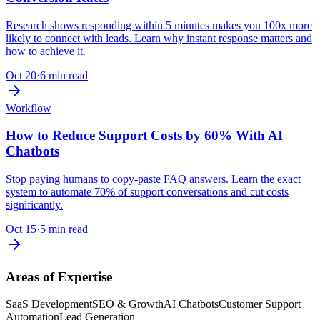
Research shows responding within 5 minutes makes you 100x more
likely to connect with leads. Learn why instant response matters and
how to achieve it.
Oct 20
·
6 min read
Workflow
How to Reduce Support Costs by 60% With AI
Chatbots
Stop paying humans to copy-paste FAQ answers. Learn the exact
system to automate 70% of support conversations and cut costs
significantly.
Oct 15
·
5 min read
Areas of Expertise
SaaS Development
SEO & Growth
AI Chatbots
Customer Support
Automation
Lead Generation