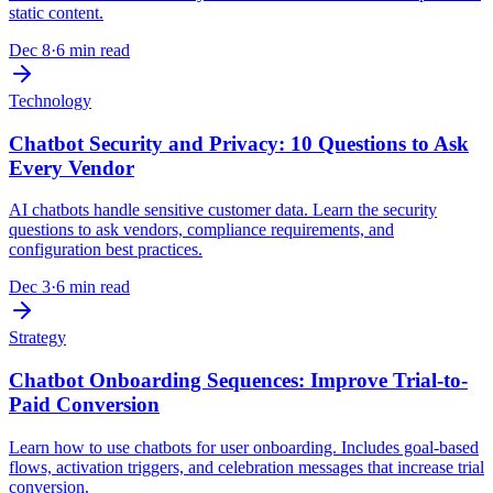
static content.
Dec 8
·
6 min read
Technology
Chatbot Security and Privacy: 10 Questions to Ask
Every Vendor
AI chatbots handle sensitive customer data. Learn the security
questions to ask vendors, compliance requirements, and
configuration best practices.
Dec 3
·
6 min read
Strategy
Chatbot Onboarding Sequences: Improve Trial-to-
Paid Conversion
Learn how to use chatbots for user onboarding. Includes goal-based
flows, activation triggers, and celebration messages that increase trial
conversion.