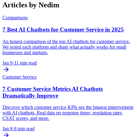
Articles by
Nedim
Comparisons
7 Best AI Chatbots for Customer Service in 2025
An honest comparison of the top AI chatbots for customer service.
We tested each platform and share what actually works for small
businesses and startups.
Jan 9
·
11 min read
Customer Service
7 Customer Service Metrics AI Chatbots
Dramatically Improve
Discover which customer service KPIs see the biggest improvement
with AI chatbots. Real data on response times, resolution rates,
CSAT scores, and more.
Jan 8
·
8 min read