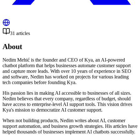
31
articles
About
Nedim Mehić is the founder and CEO of Kya, an AI-powered
chatbot platform that helps businesses automate customer support
and capture more leads. With over 10 years of experience in SEO
and software, Nedim has worked on projects for various leading
tech companies before founding Kya.
His passion lies in making AI accessible to businesses of all sizes.
Nedim believes that every company, regardless of budget, should
have access to enterprise-level AI support tools. This vision drives
Kya's mission to democratize AI customer support.
When not building products, Nedim writes about AI, customer
support automation, and business growth strategies. His articles have
helped thousands of businesses implement AI chatbots successfully.