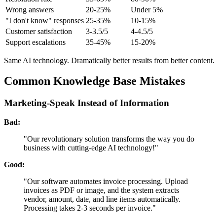
Wrong answers
20-25%
Under 5%
"I don't know" responses
25-35%
10-15%
Customer satisfaction
3-3.5/5
4-4.5/5
Support escalations
35-45%
15-20%
Same AI technology. Dramatically better results from better content.
Common Knowledge Base Mistakes
Marketing-Speak Instead of Information
Bad:
"Our revolutionary solution transforms the way you do
business with cutting-edge AI technology!"
Good:
"Our software automates invoice processing. Upload
invoices as PDF or image, and the system extracts
vendor, amount, date, and line items automatically.
Processing takes 2-3 seconds per invoice."