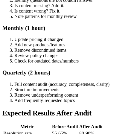
Identify questions the bot couldn't answer
Is content missing? Add it.
Is content wrong? Fix it.
Note patterns for monthly review
Monthly (1 hour)
Update pricing if changed
Add new products/features
Remove discontinued items
Review policy changes
Check for outdated dates/numbers
Quarterly (2 hours)
Full content audit (accuracy, completeness, clarity)
Structure improvements
Remove underperforming content
Add frequently-requested topics
Expected Results After Audit
Metric
Before Audit
After Audit
Resolution rate
55-65%
80-90%