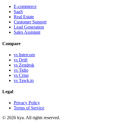
E-commerce
SaaS
Real Estate
Customer Support
Lead Generation
Sales Assistant
Compare
vs Intercom
vs Drift
vs Zendesk
vs Tidio
vs Crisp
vs Tawk.to
Legal
Privacy Policy
Terms of Service
©
2026
kya. All rights reserved.