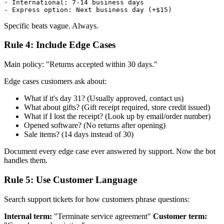
- International: 7-14 business days

Specific beats vague. Always.
Rule 4: Include Edge Cases
Main policy: "Returns accepted within 30 days."
Edge cases customers ask about:
What if it's day 31? (Usually approved, contact us)
What about gifts? (Gift receipt required, store credit issued)
What if I lost the receipt? (Look up by email/order number)
Opened software? (No returns after opening)
Sale items? (14 days instead of 30)
Document every edge case ever answered by support. Now the bot
handles them.
Rule 5: Use Customer Language
Search support tickets for how customers phrase questions:
Internal term:
"Terminate service agreement"
Customer term: