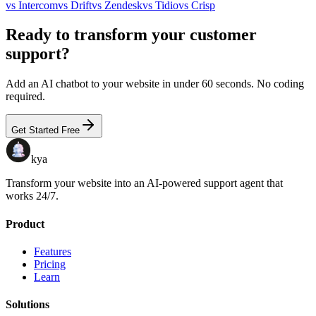
vs
Intercom
vs
Drift
vs
Zendesk
vs
Tidio
vs
Crisp
Ready to transform your customer
support?
Add an AI chatbot to your website in under 60 seconds. No coding
required.
Get Started Free
kya
Transform your website into an AI-powered support agent that
works 24/7.
Product
Features
Pricing
Learn
Solutions