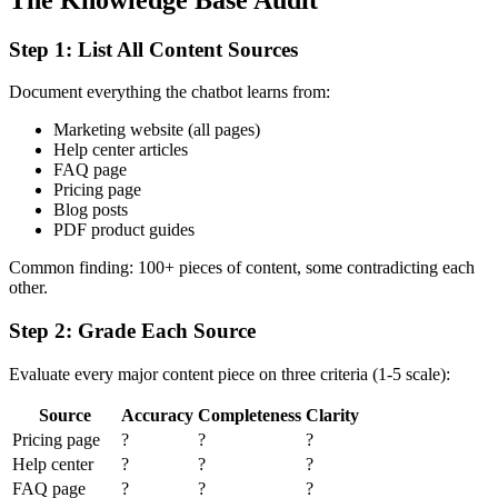
Step 1: List All Content Sources
Document everything the chatbot learns from:
Marketing website (all pages)
Help center articles
FAQ page
Pricing page
Blog posts
PDF product guides
Common finding: 100+ pieces of content, some contradicting each
other.
Step 2: Grade Each Source
Evaluate every major content piece on three criteria (1-5 scale):
Source
Accuracy
Completeness
Clarity
Pricing page
?
?
?
Help center
?
?
?
FAQ page
?
?
?