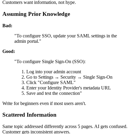
Customers want information, not hype.
Assuming Prior Knowledge
Bad:
"To configure SSO, update your SAML settings in the
admin portal."
Good:
"To configure Single Sign-On (SSO):
Log into your admin account
Go to Settings → Security → Single Sign-On
Click "Configure SAML"
Enter your Identity Provider's metadata URL
Save and test the connection"
Write for beginners even if most users aren't.
Scattered Information
Same topic addressed differently across 5 pages. AI gets confused.
Customer gets inconsistent answers.