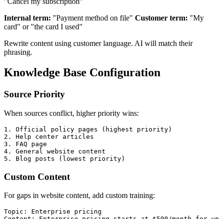
"Cancel my subscription"
Internal term:
"Payment method on file"
Customer term:
"My
card" or "the card I used"
Rewrite content using customer language. AI will match their
phrasing.
Knowledge Base Configuration
Source Priority
When sources conflict, higher priority wins:
1. Official policy pages (highest priority)

2. Help center articles

3. FAQ page

4. General website content

Custom Content
For gaps in website content, add custom training:
Topic: Enterprise pricing

Content: Enterprise pricing starts at $500/month for up