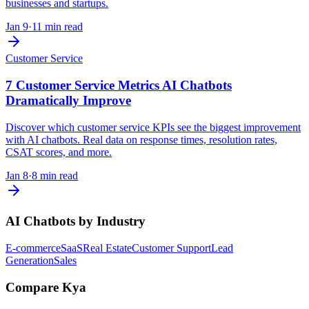
businesses and startups.
Jan 9
·
11 min read
Customer Service
7 Customer Service Metrics AI Chatbots
Dramatically Improve
Discover which customer service KPIs see the biggest improvement
with AI chatbots. Real data on response times, resolution rates,
CSAT scores, and more.
Jan 8
·
8 min read
AI Chatbots by Industry
E-commerce
SaaS
Real Estate
Customer Support
Lead
Generation
Sales
Compare Kya