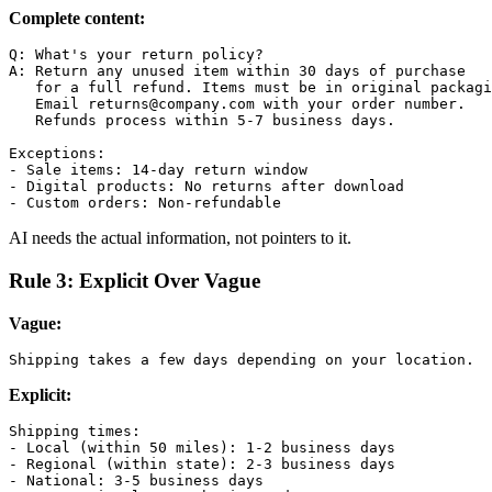
Complete content:
Q: What's your return policy?

A: Return any unused item within 30 days of purchase

   for a full refund. Items must be in original packagi
   Email returns@company.com with your order number.

   Refunds process within 5-7 business days.

Exceptions:

- Sale items: 14-day return window

- Digital products: No returns after download

AI needs the actual information, not pointers to it.
Rule 3: Explicit Over Vague
Vague:
Explicit:
Shipping times:

- Local (within 50 miles): 1-2 business days

- Regional (within state): 2-3 business days

- National: 3-5 business days
