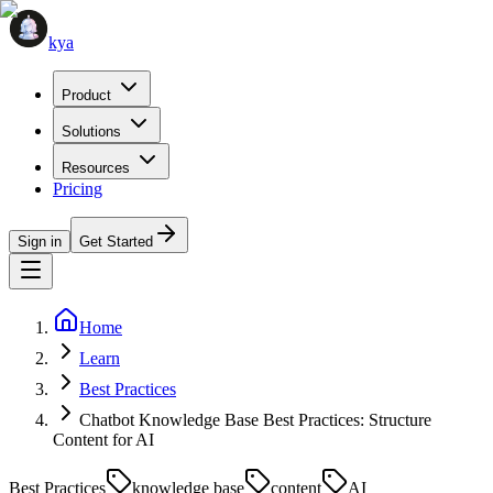
kya
Product
Solutions
Resources
Pricing
Sign in
Get Started
Home
Learn
Best Practices
Chatbot Knowledge Base Best Practices: Structure
Content for AI
Best Practices
knowledge base
content
AI