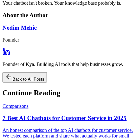
Your chatbot isn't broken. Your knowledge base probably is.
About the Author
Nedim Mehic
Founder
Founder of Kya. Building AI tools that help businesses grow.
Back to All Posts
Continue Reading
Comparisons
7 Best AI Chatbots for Customer Service in 2025
An honest comparison of the top AI chatbots for customer service.
We tested each platform and share what actually works for small