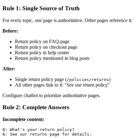
Rule 1: Single Source of Truth
For every topic, one page is authoritative. Other pages reference it.
Before:
Return policy on FAQ page
Return policy on checkout page
Return policy in help center
Return policy mentioned in blog posts
After:
Single return policy page (
)
/policies/returns
All other pages link to it: "See our return policy"
Configure chatbot to prioritize authoritative pages.
Rule 2: Complete Answers
Incomplete content:
Q: What's your return policy?
