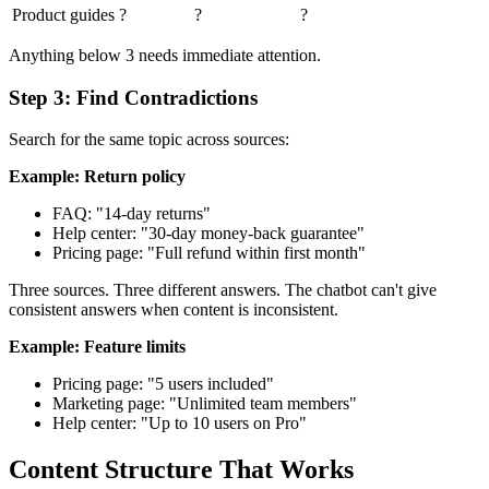
Product guides
?
?
?
Anything below 3 needs immediate attention.
Step 3: Find Contradictions
Search for the same topic across sources:
Example: Return policy
FAQ: "14-day returns"
Help center: "30-day money-back guarantee"
Pricing page: "Full refund within first month"
Three sources. Three different answers. The chatbot can't give
consistent answers when content is inconsistent.
Example: Feature limits
Pricing page: "5 users included"
Marketing page: "Unlimited team members"
Help center: "Up to 10 users on Pro"
Content Structure That Works