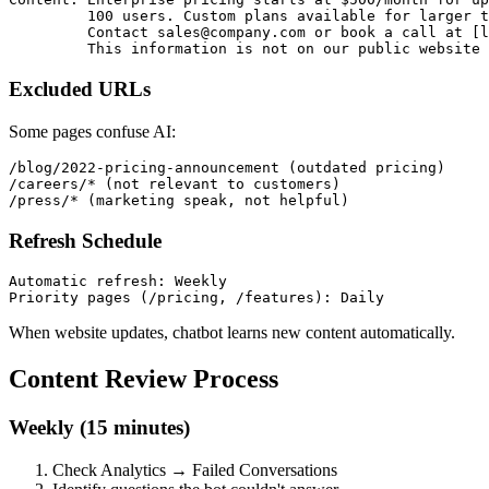
         100 users. Custom plans available for larger t
         Contact sales@company.com or book a call at [l
Excluded URLs
Some pages confuse AI:
/blog/2022-pricing-announcement (outdated pricing)

/careers/* (not relevant to customers)

Refresh Schedule
Automatic refresh: Weekly

When website updates, chatbot learns new content automatically.
Content Review Process
Weekly (15 minutes)
Check Analytics → Failed Conversations