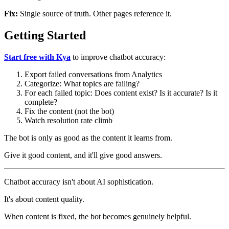
Fix:
Single source of truth. Other pages reference it.
Getting Started
Start free with Kya
to improve chatbot accuracy:
Export failed conversations from Analytics
Categorize: What topics are failing?
For each failed topic: Does content exist? Is it accurate? Is it
complete?
Fix the content (not the bot)
Watch resolution rate climb
The bot is only as good as the content it learns from.
Give it good content, and it'll give good answers.
Chatbot accuracy isn't about AI sophistication.
It's about content quality.
When content is fixed, the bot becomes genuinely helpful.