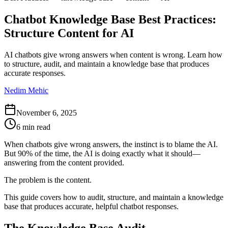
Chatbot Knowledge Base Best Practices:
Structure Content for AI
AI chatbots give wrong answers when content is wrong. Learn how
to structure, audit, and maintain a knowledge base that produces
accurate responses.
Nedim Mehic
November 6, 2025
6 min read
When chatbots give wrong answers, the instinct is to blame the AI.
But 90% of the time, the AI is doing exactly what it should—
answering from the content provided.
The problem is the content.
This guide covers how to audit, structure, and maintain a knowledge
base that produces accurate, helpful chatbot responses.
The Knowledge Base Audit