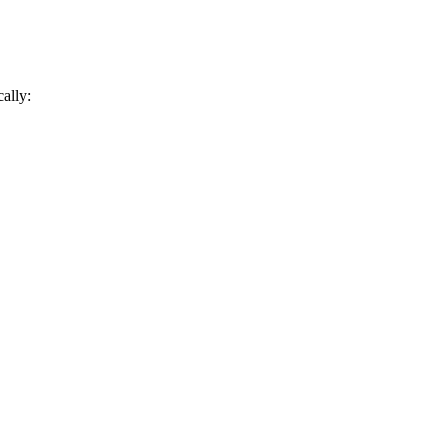
ally: