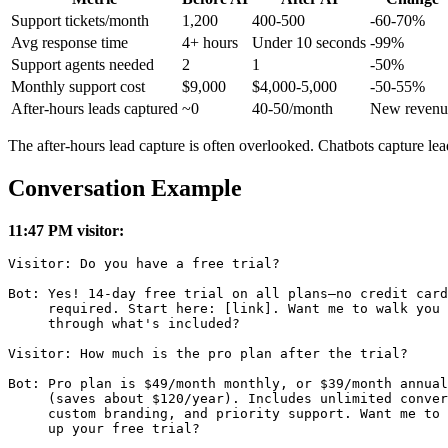
Support tickets/month
1,200
400-500
-60-70%
Avg response time
4+ hours
Under 10 seconds
-99%
Support agents needed
2
1
-50%
Monthly support cost
$9,000
$4,000-5,000
-50-55%
After-hours leads captured
~0
40-50/month
New revenu
The after-hours lead capture is often overlooked. Chatbots capture l
Conversation Example
11:47 PM visitor:
Visitor: Do you have a free trial?

Bot: Yes! 14-day free trial on all plans—no credit card

     required. Start here: [link]. Want me to walk you

     through what's included?

Visitor: How much is the pro plan after the trial?

Bot: Pro plan is $49/month monthly, or $39/month annual
     (saves about $120/year). Includes unlimited conver
     custom branding, and priority support. Want me to 
     up your free trial?
