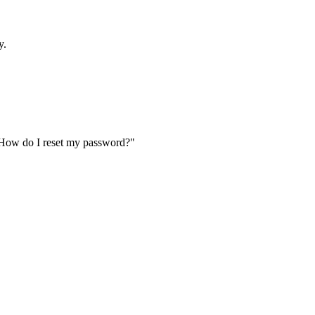
y.
"How do I reset my password?"