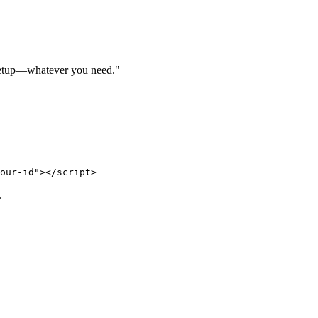
, setup—whatever you need."
.