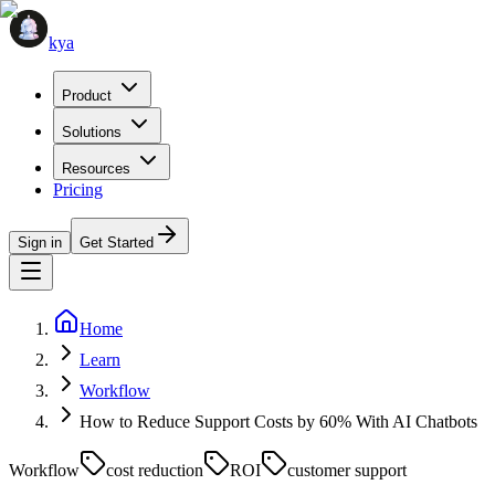
kya
Product
Solutions
Resources
Pricing
Sign in
Get Started
Home
Learn
Workflow
How to Reduce Support Costs by 60% With AI Chatbots
Workflow
cost reduction
ROI
customer support