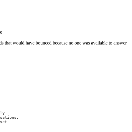
e
eads that would have bounced because no one was available to answer.
ly

sations,

set
