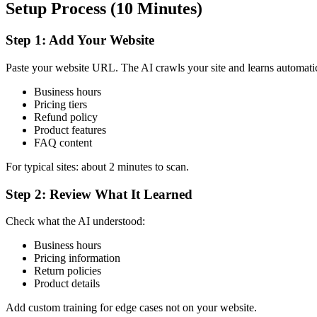
Setup Process (10 Minutes)
Step 1: Add Your Website
Paste your website URL. The AI crawls your site and learns automatic
Business hours
Pricing tiers
Refund policy
Product features
FAQ content
For typical sites: about 2 minutes to scan.
Step 2: Review What It Learned
Check what the AI understood:
Business hours
Pricing information
Return policies
Product details
Add custom training for edge cases not on your website.