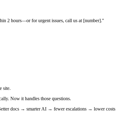
in 2 hours—or for urgent issues, call us at [number]."
 site.
cally. Now it handles those questions.
etter docs → smarter AI → fewer escalations → lower costs