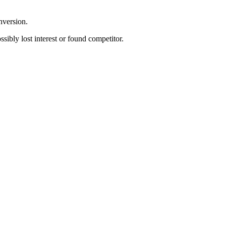
nversion.
sibly lost interest or found competitor.