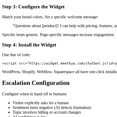
Step 3: Configure the Widget
Match your brand colors. Set a specific welcome message:
"Questions about [product]? I can help with pricing, features
Specific beats generic. Page-specific messages increase engagement.
Step 4: Install the Widget
One line of code:
WordPress, Shopify, Webflow, Squarespace all have one-click installs
Escalation Configuration
Configure when to hand off to humans:
Visitor explicitly asks for a human
Sentiment turns negative (AI detects frustration)
Topic involves billing or account changes
AI confidence is low