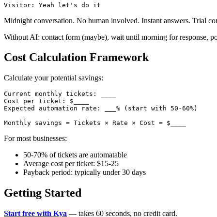
Midnight conversation. No human involved. Instant answers. Trial co
Without AI: contact form (maybe), wait until morning for response, pos
Cost Calculation Framework
Calculate your potential savings:
Current monthly tickets: ____

Cost per ticket: $____

Expected automation rate: ___% (start with 50-60%)

For most businesses:
50-70% of tickets are automatable
Average cost per ticket: $15-25
Payback period: typically under 30 days
Getting Started
Start free with Kya
— takes 60 seconds, no credit card.