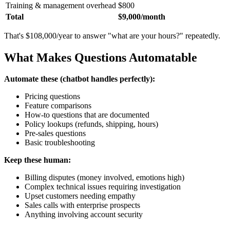
Training & management overhead
$800
Total
$9,000/month
That's $108,000/year to answer "what are your hours?" repeatedly.
What Makes Questions Automatable
Automate these (chatbot handles perfectly):
Pricing questions
Feature comparisons
How-to questions that are documented
Policy lookups (refunds, shipping, hours)
Pre-sales questions
Basic troubleshooting
Keep these human:
Billing disputes (money involved, emotions high)
Complex technical issues requiring investigation
Upset customers needing empathy
Sales calls with enterprise prospects
Anything involving account security