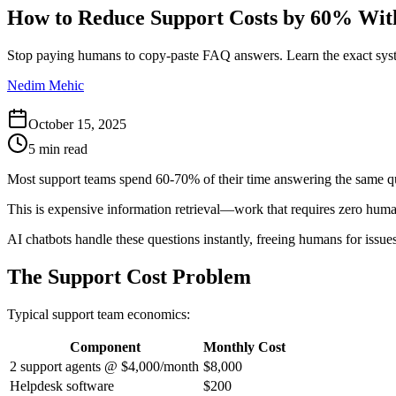
How to Reduce Support Costs by 60% Wit
Stop paying humans to copy-paste FAQ answers. Learn the exact syste
Nedim Mehic
October 15, 2025
5 min read
Most support teams spend 60-70% of their time answering the same q
This is expensive information retrieval—work that requires zero hum
AI chatbots handle these questions instantly, freeing humans for issue
The Support Cost Problem
Typical support team economics:
Component
Monthly Cost
2 support agents @ $4,000/month
$8,000
Helpdesk software
$200