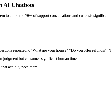
h AI Chatbots
m to automate 70% of support conversations and cut costs significantl
uestions repeatedly. "What are your hours?" "Do you offer refunds?" 
an judgment but consumes significant human time.
s that actually need them.