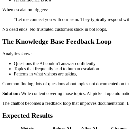
When escalation triggers:
"Let me connect you with our team. They typically respond with
No dead ends. No frustrated customers stuck in bot loops.
The Knowledge Base Feedback Loop
Analytics show:
Questions the AI couldn't answer confidently
Topics that frequently lead to human escalation
Patterns in what visitors are asking
Common finding: lots of questions about topics not documented on the
Solution:
Write content covering those topics. AI picks it up automati
The chatbot becomes a feedback loop that improves documentation: B
Expected Results
Metric
Before AI
After AI
Change