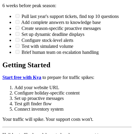
6 weeks before peak season:
Pull last year's support tickets, find top 10 questions
Add complete answers to knowledge base
Create season-specific proactive messages
Set up dynamic deadline displays
Configure stock-level alerts
Test with simulated volume
Brief human team on escalation handling
Getting Started
Start free with Kya
to prepare for traffic spikes:
Add your website URL
Configure holiday-specific content
Set up proactive messages
Test gift finder flow
Connect inventory system
Your traffic will spike. Your support costs won't.