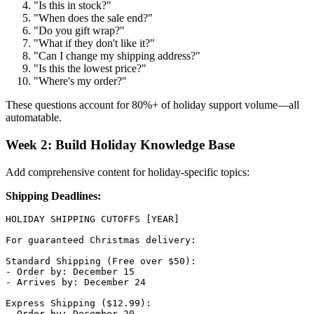
"Is this in stock?"
"When does the sale end?"
"Do you gift wrap?"
"What if they don't like it?"
"Can I change my shipping address?"
"Is this the lowest price?"
"Where's my order?"
These questions account for 80%+ of holiday support volume—all
automatable.
Week 2: Build Holiday Knowledge Base
Add comprehensive content for holiday-specific topics:
Shipping Deadlines:
HOLIDAY SHIPPING CUTOFFS [YEAR]

For guaranteed Christmas delivery:

Standard Shipping (Free over $50):

- Order by: December 15

- Arrives by: December 24

Express Shipping ($12.99):

- Order by: December 20
