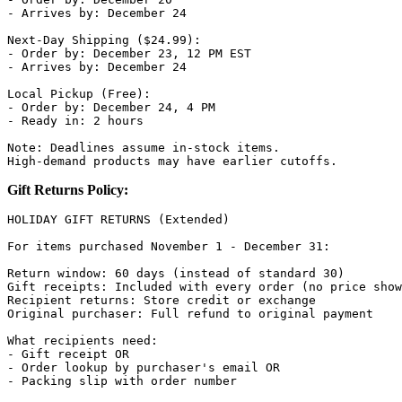
- Arrives by: December 24

Next-Day Shipping ($24.99):

- Order by: December 23, 12 PM EST

- Arrives by: December 24

Local Pickup (Free):

- Order by: December 24, 4 PM

- Ready in: 2 hours

Note: Deadlines assume in-stock items.

Gift Returns Policy:
HOLIDAY GIFT RETURNS (Extended)

For items purchased November 1 - December 31:

Return window: 60 days (instead of standard 30)

Gift receipts: Included with every order (no price show
Recipient returns: Store credit or exchange

Original purchaser: Full refund to original payment

What recipients need:

- Gift receipt OR

- Order lookup by purchaser's email OR

- Packing slip with order number
