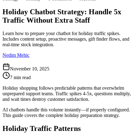
Holiday Chatbot Strategy: Handle 5x
Traffic Without Extra Staff
Learn how to prepare your chatbot for holiday traffic spikes.
Includes content setup, proactive messages, gift finder flows, and
real-time stock integration.
Nedim Mehic
November 10, 2025
7 min read
Holiday shopping follows predictable patterns that overwhelm
unprepared support teams. Traffic spikes 4-5x, questions multiply,
and wait times destroy customer satisfaction.
AI chatbots handle this volume instantly—if properly configured.
This guide covers the complete holiday preparation strategy.
Holiday Traffic Patterns