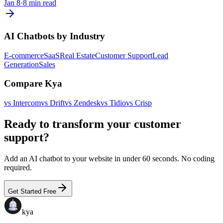
Jan 8
·
8 min read
AI Chatbots by Industry
E-commerce
SaaS
Real Estate
Customer Support
Lead
Generation
Sales
Compare Kya
vs
Intercom
vs
Drift
vs
Zendesk
vs
Tidio
vs
Crisp
Ready to transform your customer
support?
Add an AI chatbot to your website in under 60 seconds. No coding
required.
Get Started Free
kya