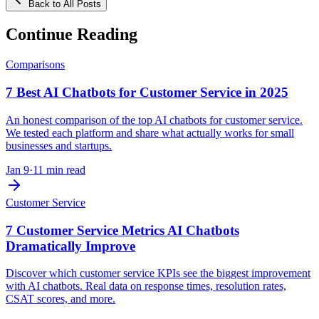
Back to All Posts
Continue Reading
Comparisons
7 Best AI Chatbots for Customer Service in 2025
An honest comparison of the top AI chatbots for customer service.
We tested each platform and share what actually works for small
businesses and startups.
Jan 9
·
11 min read
Customer Service
7 Customer Service Metrics AI Chatbots
Dramatically Improve
Discover which customer service KPIs see the biggest improvement
with AI chatbots. Real data on response times, resolution rates,
CSAT scores, and more.