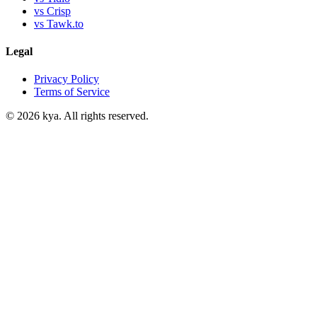
vs Crisp
vs Tawk.to
Legal
Privacy Policy
Terms of Service
©
2026
kya. All rights reserved.