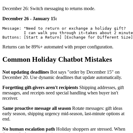
December 26: Switch messaging to returns mode.
December 26 - January 15:
Message: "Need to return or exchange a holiday gift?

         I can walk you through it—takes about 2 minute
Returns can be 89%+ automated with proper configuration.
Common Holiday Chatbot Mistakes
Not updating deadlines
Bot says "order by December 15" on
December 20. Use dynamic deadlines that update automatically.
Forgetting gift-givers aren't recipients
Shipping addresses, gift
messages, and receipts need special handling when buyer isn't
receiver.
Same proactive message all season
Rotate messages: gift ideas
early season, shipping urgency mid-season, last-minute options at
end.
No human escalation path
Holiday shoppers are stressed. When