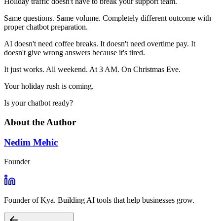
Holiday traffic doesn't have to break your support team.
Same questions. Same volume. Completely different outcome with
proper chatbot preparation.
AI doesn't need coffee breaks. It doesn't need overtime pay. It
doesn't give wrong answers because it's tired.
It just works. All weekend. At 3 AM. On Christmas Eve.
Your holiday rush is coming.
Is your chatbot ready?
About the Author
Nedim Mehic
Founder
Founder of Kya. Building AI tools that help businesses grow.