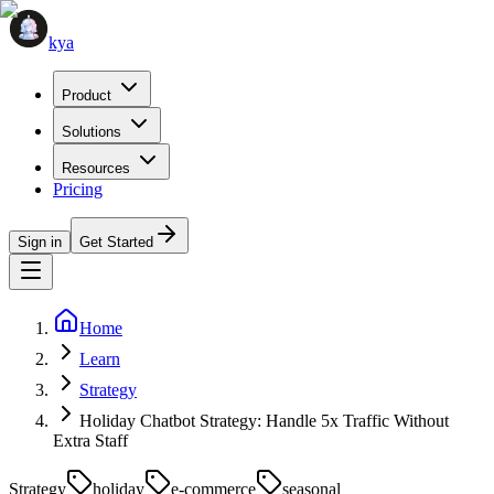
kya
Product
Solutions
Resources
Pricing
Sign in
Get Started
Home
Learn
Strategy
Holiday Chatbot Strategy: Handle 5x Traffic Without
Extra Staff
Strategy
holiday
e-commerce
seasonal