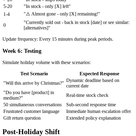
5-20
"In stock - only [X] left"
"⚠️ Almost gone - only [X] remaining!"
1-4
"Currently sold out - back in stock [date] or see similar:
0
[alternatives]"
Update frequency: Every 15 minutes during peak periods.
Week 6: Testing
Simulate holiday volume with these scenarios:
Test Scenario
Expected Response
Dynamic deadline based on
"Will this arrive by Christmas?"
current date
"Do you have [product] in
Real-time stock check
medium?"
50 simultaneous conversations
Sub-second response time
Frustrated customer language
Immediate human escalation offer
Gift return question
Extended policy explanation
Post-Holiday Shift