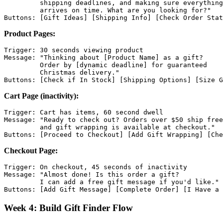
         shipping deadlines, and making sure everything

         arrives on time. What are you looking for?"

Product Pages:
Trigger: 30 seconds viewing product

Message: "Thinking about [Product Name] as a gift?

         Order by [dynamic deadline] for guaranteed

         Christmas delivery."

Cart Page (inactivity):
Trigger: Cart has items, 60 second dwell

Message: "Ready to check out? Orders over $50 ship free
         and gift wrapping is available at checkout."

Checkout Page:
Trigger: On checkout, 45 seconds of inactivity

Message: "Almost done! Is this order a gift?

         I can add a free gift message if you'd like."

Week 4: Build Gift Finder Flow