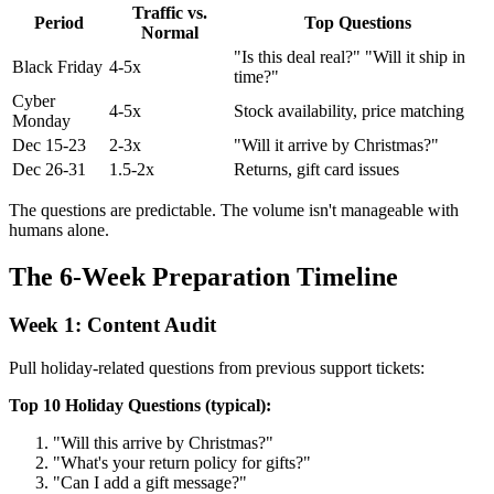
Traffic vs.
Period
Top Questions
Normal
"Is this deal real?" "Will it ship in
Black Friday
4-5x
time?"
Cyber
4-5x
Stock availability, price matching
Monday
Dec 15-23
2-3x
"Will it arrive by Christmas?"
Dec 26-31
1.5-2x
Returns, gift card issues
The questions are predictable. The volume isn't manageable with
humans alone.
The 6-Week Preparation Timeline
Week 1: Content Audit
Pull holiday-related questions from previous support tickets:
Top 10 Holiday Questions (typical):
"Will this arrive by Christmas?"
"What's your return policy for gifts?"
"Can I add a gift message?"