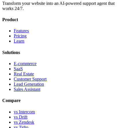
Transform your website into an AI-powered support agent that
works 24/7.
Product
Features
Pricing
Learn
Solutions
E-commerce
SaaS
Real Estate
Customer Support
Lead Generation
Sales Assistant
Compare
vs Intercom
vs Drift
vs Zendesk
vs Tidio