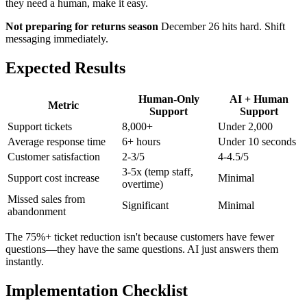
they need a human, make it easy.
Not preparing for returns season
December 26 hits hard. Shift
messaging immediately.
Expected Results
Human-Only
AI + Human
Metric
Support
Support
Support tickets
8,000+
Under 2,000
Average response time
6+ hours
Under 10 seconds
Customer satisfaction
2-3/5
4-4.5/5
3-5x (temp staff,
Support cost increase
Minimal
overtime)
Missed sales from
Significant
Minimal
abandonment
The 75%+ ticket reduction isn't because customers have fewer
questions—they have the same questions. AI just answers them
instantly.
Implementation Checklist