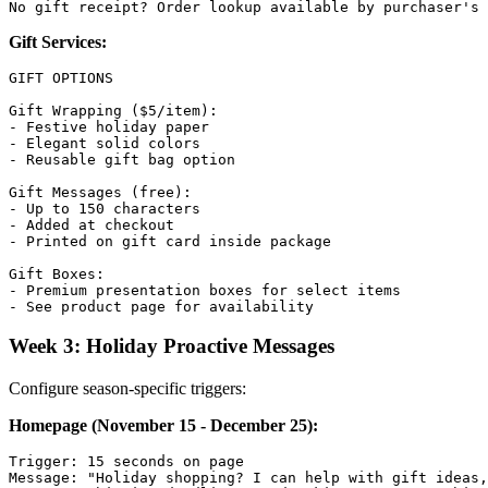
Gift Services:
GIFT OPTIONS

Gift Wrapping ($5/item):

- Festive holiday paper

- Elegant solid colors

- Reusable gift bag option

Gift Messages (free):

- Up to 150 characters

- Added at checkout

- Printed on gift card inside package

Gift Boxes:

- Premium presentation boxes for select items

Week 3: Holiday Proactive Messages
Configure season-specific triggers:
Homepage (November 15 - December 25):
Trigger: 15 seconds on page

Message: "Holiday shopping? I can help with gift ideas,
