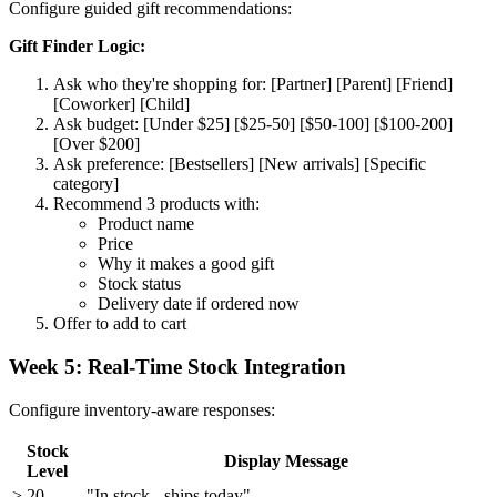
Configure guided gift recommendations:
Gift Finder Logic:
Ask who they're shopping for: [Partner] [Parent] [Friend]
[Coworker] [Child]
Ask budget: [Under $25] [$25-50] [$50-100] [$100-200]
[Over $200]
Ask preference: [Bestsellers] [New arrivals] [Specific
category]
Recommend 3 products with:
Product name
Price
Why it makes a good gift
Stock status
Delivery date if ordered now
Offer to add to cart
Week 5: Real-Time Stock Integration
Configure inventory-aware responses:
Stock
Display Message
Level
> 20
"In stock - ships today"