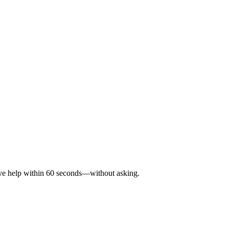
eive help within 60 seconds—without asking.