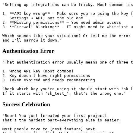
"Setting up integrations can be tricky. Most common iss
1. **API key wrong** — Make sure you're using the key f
   Settings → API, not the old one

2. **Missing permissions** — You need admin access

3. **Firewall blocking** — IT might need to whitelist u
Which sounds like your situation? Or tell me the error

Authentication Error
"That authentication error usually means one of three t
1. Wrong API key (most common)

2. Key doesn't have right permissions

3. Token expired and needs regenerating

Check which key you're using—it should start with 'sk_l
Success Celebration
"Boom! You just [created your first project].

That's the hardest part—everything else is easier.

Most people move to [next feature] next.
