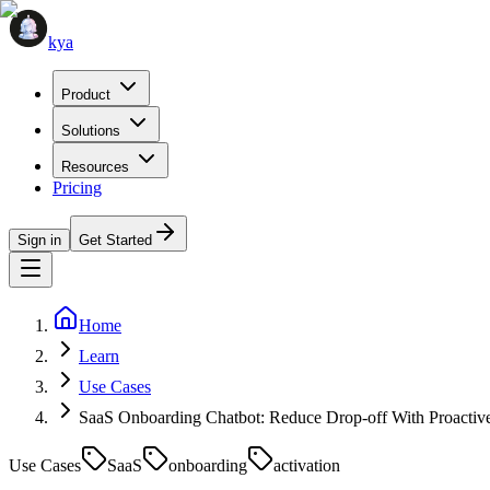
kya
Product
Solutions
Resources
Pricing
Sign in
Get Started
Home
Learn
Use Cases
SaaS Onboarding Chatbot: Reduce Drop-off With Proactiv
Use Cases
SaaS
onboarding
activation