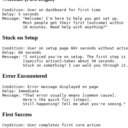
Condition: User on dashboard for first time

Delay: 5 seconds

Message: "Welcome! I'm here to help you get set up.

         Most people get their first [outcome] within

Stuck on Setup
Condition: User on setup page 60+ seconds without actio
Delay: 60 seconds

Message: "I noticed you're on setup. The first step is

         [specific action]—takes about 30 seconds.

Error Encountered
Condition: Error message displayed on page

Delay: Immediate

Message: "That error usually means [common cause].

         Here's the quick fix: [steps].

First Success
Condition: User completes first core action
