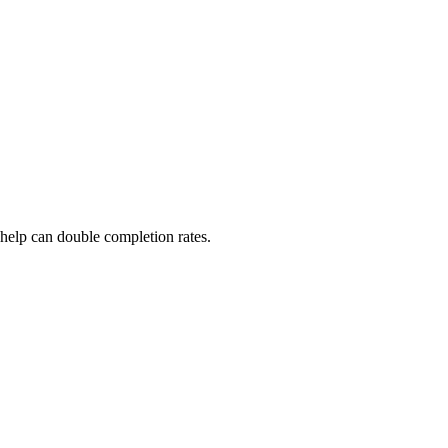
 help can double completion rates.