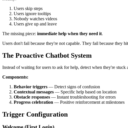
Users skip steps
Users ignore tooltips
Nobody watches videos
Users give up and leave
The missing piece:
immediate help when they need it
.
Users don't fail because they're not capable. They fail because they h
The Proactive Chatbot System
Instead of waiting for users to ask for help, detect when they're stuck 
Components:
Behavior triggers
— Detect signs of confusion
Contextual messages
— Specific help based on location
Obstacle responses
— Instant troubleshooting for errors
Progress celebration
— Positive reinforcement at milestones
Trigger Configuration
Welcome (First Login)