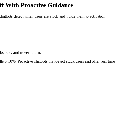
ff With Proactive Guidance
atbots detect when users are stuck and guide them to activation.
stacle, and never return.
dle 5-10%. Proactive chatbots that detect stuck users and offer real-time