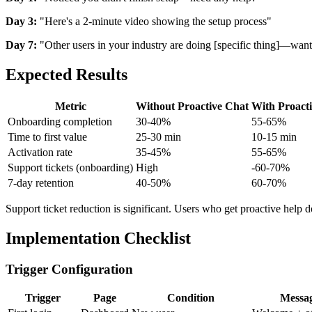
Day 3:
"Here's a 2-minute video showing the setup process"
Day 7:
"Other users in your industry are doing [specific thing]—want
Expected Results
Metric
Without Proactive Chat
With Proact
Onboarding completion
30-40%
55-65%
Time to first value
25-30 min
10-15 min
Activation rate
35-45%
55-65%
Support tickets (onboarding)
High
-60-70%
7-day retention
40-50%
60-70%
Support ticket reduction is significant. Users who get proactive help don
Implementation Checklist
Trigger Configuration
Trigger
Page
Condition
Messa