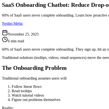
SaaS Onboarding Chatbot: Reduce Drop-o
60% of SaaS users never complete onboarding. Learn how proactive ch
Nedim Mehic
November 25, 2025
6 min read
60% of SaaS users never complete onboarding. They sign up, hit an ob
Traditional solutions (tooltips, videos, email sequences) move the nee
The Onboarding Problem
Traditional onboarding assumes users will:
Follow linear flows
Read tooltips
Watch tutorial videos
Figure out problems themselves
Reality: