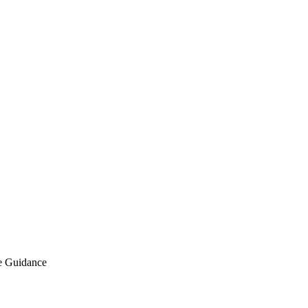
e Guidance