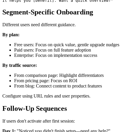
Segment-Specific Onboarding
Different users need different guidance.
By plan:
Free users: Focus on quick value, gentle upgrade nudges
Paid users: Focus on full feature adoption
Enterprise: Focus on implementation success
By traffic source:
From comparison page: Highlight differentiators
From pricing page: Focus on ROI
From blog: Connect content to product features
Configure using URL rules and user properties.
Follow-Up Sequences
If users don't activate after first session:
Day 1:
"Noticed you didn't finish setup—need any help?"