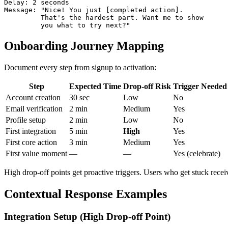
Delay: 2 seconds

Message: "Nice! You just [completed action].

         That's the hardest part. Want me to show

Onboarding Journey Mapping
Document every step from signup to activation:
Step
Expected Time
Drop-off Risk
Trigger Needed
Account creation
30 sec
Low
No
Email verification
2 min
Medium
Yes
Profile setup
2 min
Low
No
First integration
5 min
High
Yes
First core action
3 min
Medium
Yes
First value moment
—
—
Yes (celebrate)
High drop-off points get proactive triggers. Users who get stuck rec
Contextual Response Examples
Integration Setup (High Drop-off Point)