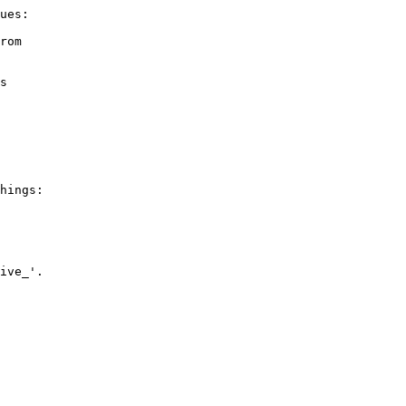
ues:

rom

s

hings:

ive_'.
