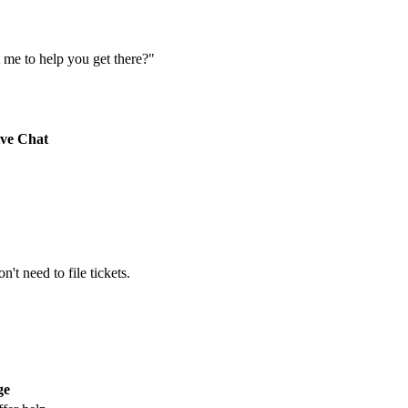
 me to help you get there?"
ive Chat
't need to file tickets.
ge