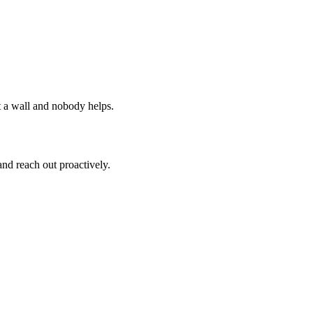
it a wall and nobody helps.
and reach out proactively.