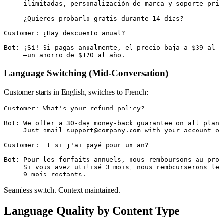
     ilimitadas, personalización de marca y soporte pri
     ¿Quieres probarlo gratis durante 14 días?

Customer: ¿Hay descuento anual?

Bot: ¡Sí! Si pagas anualmente, el precio baja a $39 al 
Language Switching (Mid-Conversation)
Customer starts in English, switches to French:
Customer: What's your refund policy?

Bot: We offer a 30-day money-back guarantee on all plan
     Just email support@company.com with your account e
Customer: Et si j'ai payé pour un an?

Bot: Pour les forfaits annuels, nous remboursons au pro
     Si vous avez utilisé 3 mois, nous rembourserons le
Seamless switch. Context maintained.
Language Quality by Content Type