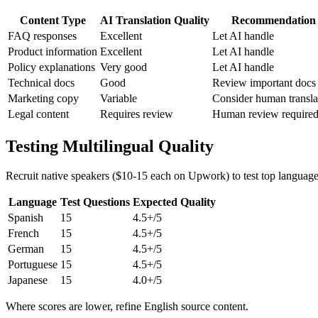
Content Type
AI Translation Quality
Recommendation
FAQ responses
Excellent
Let AI handle
Product information
Excellent
Let AI handle
Policy explanations
Very good
Let AI handle
Technical docs
Good
Review important docs
Marketing copy
Variable
Consider human transla
Legal content
Requires review
Human review require
Testing Multilingual Quality
Recruit native speakers ($10-15 each on Upwork) to test top language
Language
Test Questions
Expected Quality
Spanish
15
4.5+/5
French
15
4.5+/5
German
15
4.5+/5
Portuguese
15
4.5+/5
Japanese
15
4.0+/5
Where scores are lower, refine English source content.