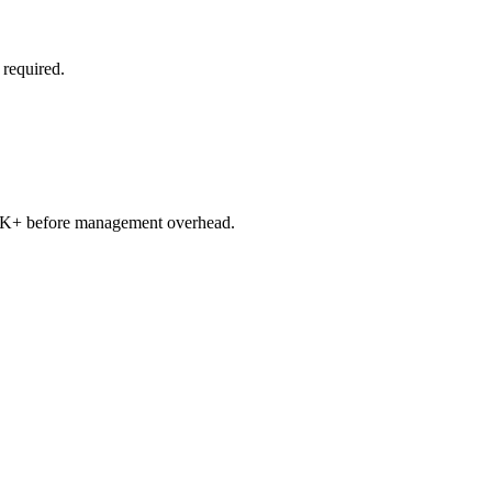
 required.
250K+ before management overhead.