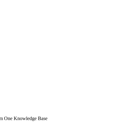
rom One Knowledge Base