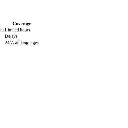
Coverage
nt
Limited hours
Delays
24/7, all languages