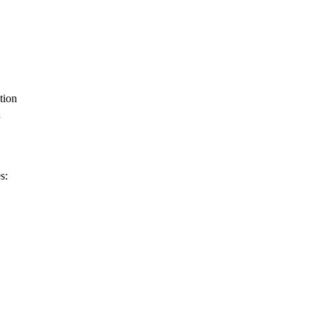
tion
d
s: