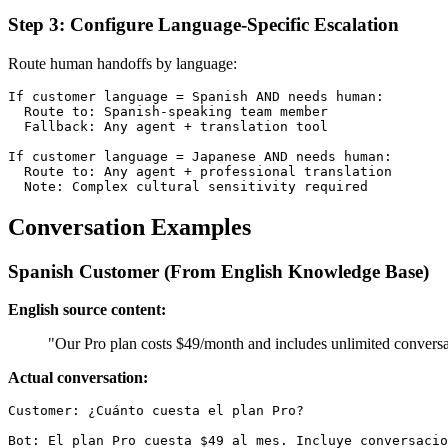
Step 3: Configure Language-Specific Escalation
Route human handoffs by language:
If customer language = Spanish AND needs human:

  Route to: Spanish-speaking team member

  Fallback: Any agent + translation tool

If customer language = Japanese AND needs human:

  Route to: Any agent + professional translation

Conversation Examples
Spanish Customer (From English Knowledge Base)
English source content:
"Our Pro plan costs $49/month and includes unlimited conversat
Actual conversation:
Customer: ¿Cuánto cuesta el plan Pro?

Bot: El plan Pro cuesta $49 al mes. Incluye conversacio