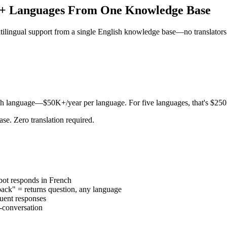
12+ Languages From One Knowledge Base
tilingual support from a single English knowledge base—no translators
r each language—$50K+/year per language. For five languages, that's $
e. Zero translation required.
ot responds in French
k" = returns question, any language
uent responses
-conversation