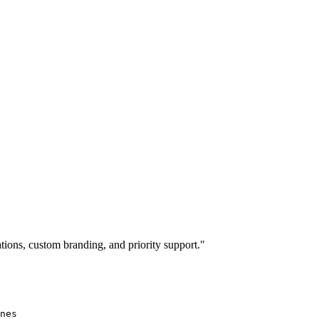
ions, custom branding, and priority support."
nes
