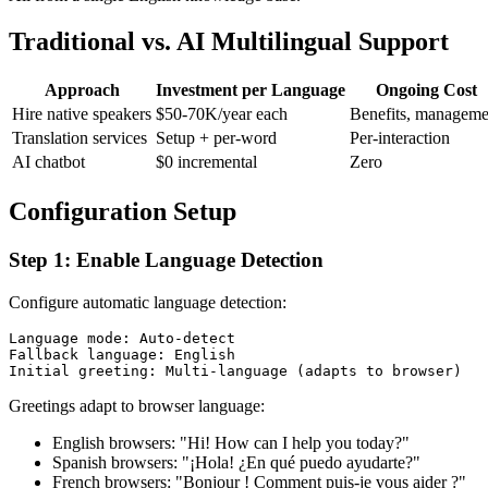
Traditional vs. AI Multilingual Support
Approach
Investment per Language
Ongoing Cost
Hire native speakers
$50-70K/year each
Benefits, manageme
Translation services
Setup + per-word
Per-interaction
AI chatbot
$0 incremental
Zero
Configuration Setup
Step 1: Enable Language Detection
Configure automatic language detection:
Language mode: Auto-detect

Fallback language: English

Greetings adapt to browser language:
English browsers: "Hi! How can I help you today?"
Spanish browsers: "¡Hola! ¿En qué puedo ayudarte?"
French browsers: "Bonjour ! Comment puis-je vous aider ?"