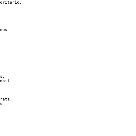
oritario.

mes

s.

mail.

rata.

s
