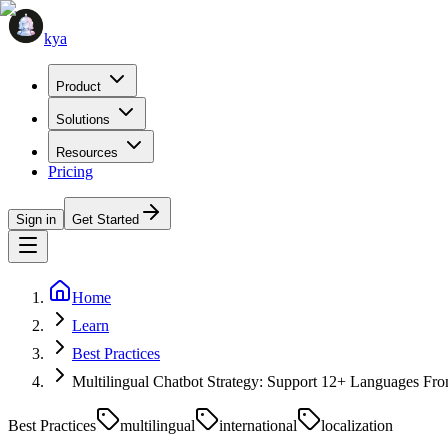
kya
Product
Solutions
Resources
Pricing
Sign in
Get Started
Home
Learn
Best Practices
Multilingual Chatbot Strategy: Support 12+ Languages F
Best Practices
multilingual
international
localization